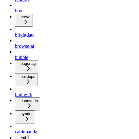
box
brevo
brightdata
browse-ai
bubble
bugsnag
buildops
builtwith
bunnycdn
bynder
cabinpanda
cal