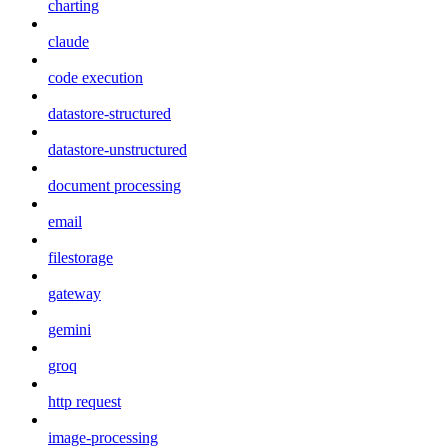
charting
claude
code execution
datastore-structured
datastore-unstructured
document processing
email
filestorage
gateway
gemini
groq
http request
image-processing