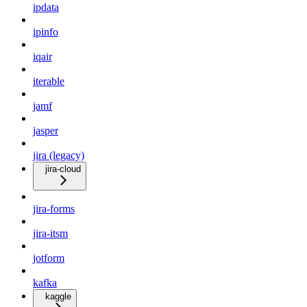
ipdata
ipinfo
iqair
iterable
jamf
jasper
jira (legacy)
jira-cloud
jira-forms
jira-itsm
jotform
kafka
kaggle