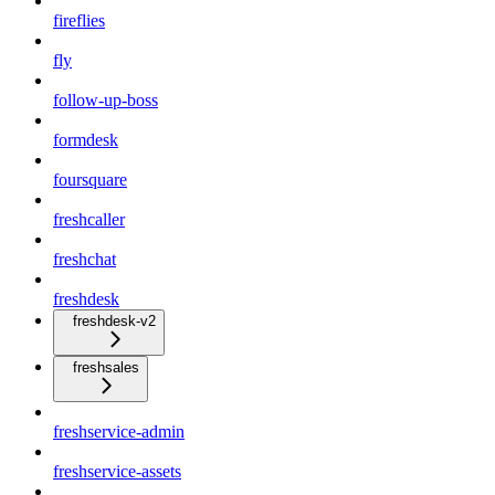
fireflies
fly
follow-up-boss
formdesk
foursquare
freshcaller
freshchat
freshdesk
freshdesk-v2
freshsales
freshservice-admin
freshservice-assets