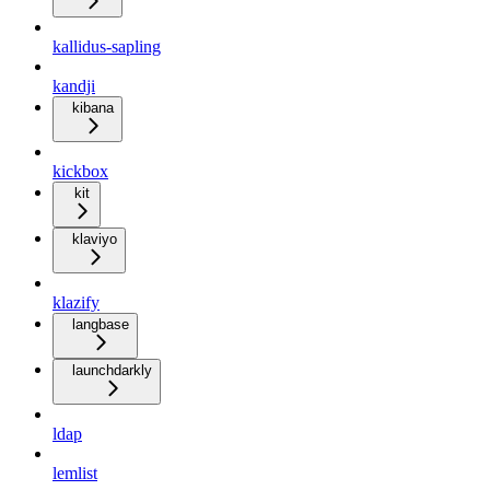
kallidus-sapling
kandji
kibana
kickbox
kit
klaviyo
klazify
langbase
launchdarkly
ldap
lemlist