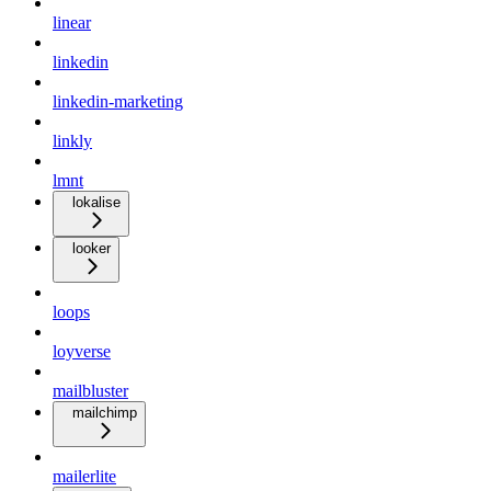
linear
linkedin
linkedin-marketing
linkly
lmnt
lokalise
looker
loops
loyverse
mailbluster
mailchimp
mailerlite