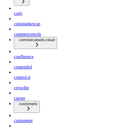
cody
coinmarketcap
commercetools
commercetools-cloud
confluence
contentful
control-d
crowdin
cursor
customerio
customgpt