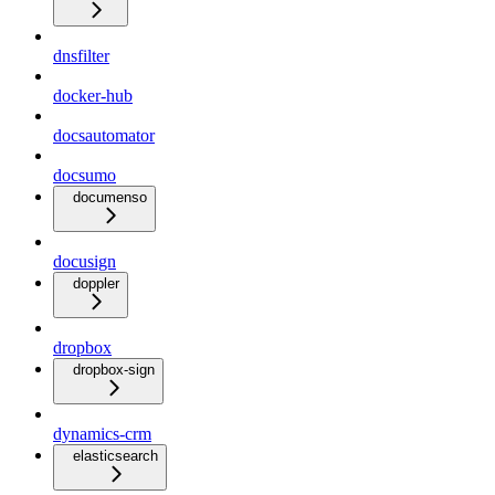
dnsfilter
docker-hub
docsautomator
docsumo
documenso
docusign
doppler
dropbox
dropbox-sign
dynamics-crm
elasticsearch