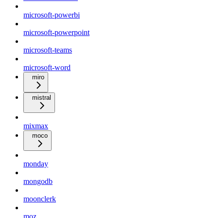
microsoft-powerbi
microsoft-powerpoint
microsoft-teams
microsoft-word
miro
mistral
mixmax
moco
monday
mongodb
moonclerk
moz