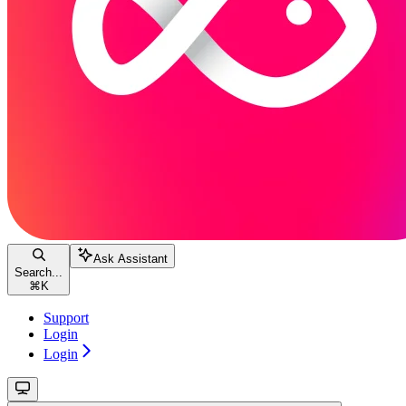
Ask Assistant
Search...
⌘
K
Support
Login
Login