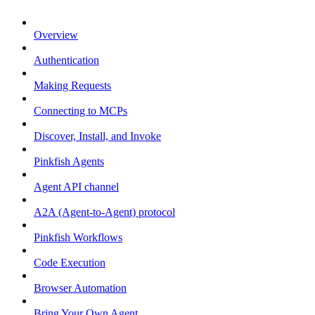
Overview
Authentication
Making Requests
Connecting to MCPs
Discover, Install, and Invoke
Pinkfish Agents
Agent API channel
A2A (Agent-to-Agent) protocol
Pinkfish Workflows
Code Execution
Browser Automation
Bring Your Own Agent