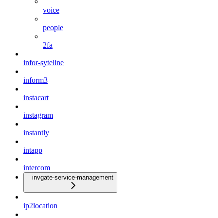
voice
people
2fa
infor-syteline
inform3
instacart
instagram
instantly
intapp
intercom
invgate-service-management
ip2location