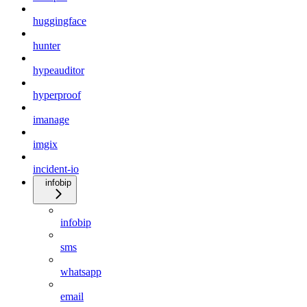
huggingface
hunter
hypeauditor
hyperproof
imanage
imgix
incident-io
infobip
infobip
sms
whatsapp
email