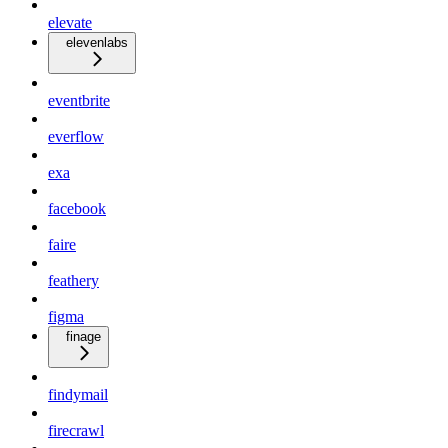
elevate
elevenlabs
eventbrite
everflow
exa
facebook
faire
feathery
figma
finage
findymail
firecrawl