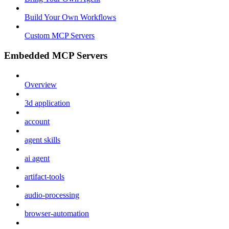
Build Your Own Workflows
Custom MCP Servers
Embedded MCP Servers
Overview
3d application
account
agent skills
ai agent
artifact-tools
audio-processing
browser-automation