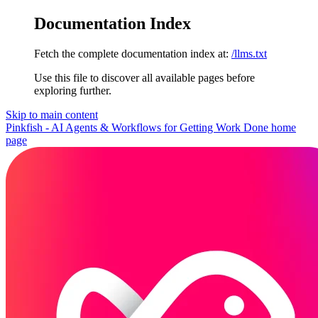
Documentation Index
Fetch the complete documentation index at:
/llms.txt
Use this file to discover all available pages before
exploring further.
Skip to main content
Pinkfish - AI Agents & Workflows for Getting Work Done
home
page