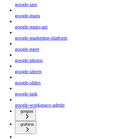
google-iam
google-maps
google-maps-api
google-marketing-platform
google-meet
google-photos
google-sheets
google-slides
google-task
google-workspace-admin
gorgias
grafana