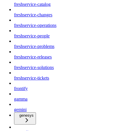
freshservice-catalog
freshservice-changes
freshservice-operations
freshservice-people
freshservice-problems
freshservice-releases
freshservice-solutions
freshservice-tickets
frontify
gamma
gemini
genesys