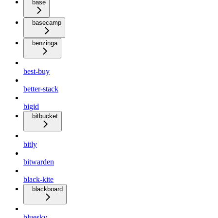
base
basecamp
benzinga
best-buy
better-stack
bigid
bitbucket
bitly
bitwarden
black-kite
blackboard
bluesky