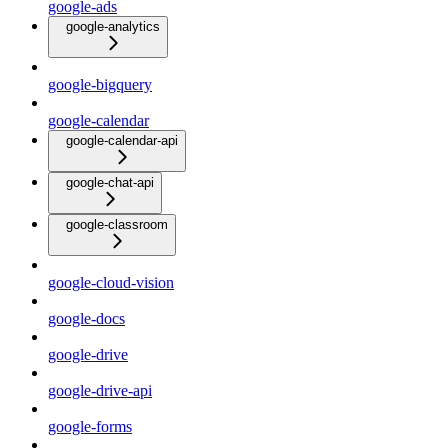
google-ads
google-analytics
google-bigquery
google-calendar
google-calendar-api
google-chat-api
google-classroom
google-cloud-vision
google-docs
google-drive
google-drive-api
google-forms