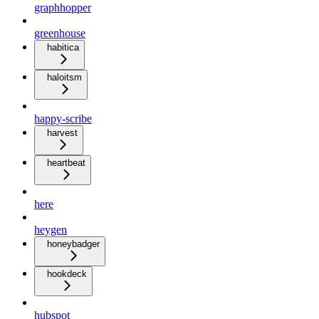
graphhopper
greenhouse
habitica
haloitsm
happy-scribe
harvest
heartbeat
here
heygen
honeybadger
hookdeck
hubspot