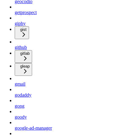
geocodio
getprospect
giphy
gist
github
gitlab
gleap
gmail
godaddy
gong
goody
google-ad-manager