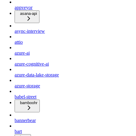
appveyor
asana-api
async-interview
attio
azure-ai
azure-cognitive-ai
azure-data-lake-storage
azure-storage
babel-street
bamboohr
bannerbear
bart