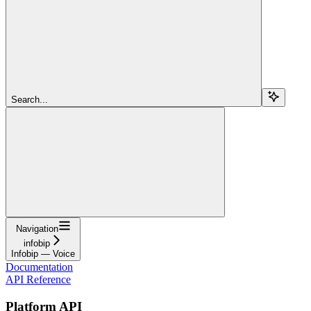
Search...
Navigation
infobip
Infobip — Voice
Documentation
API Reference
Platform API