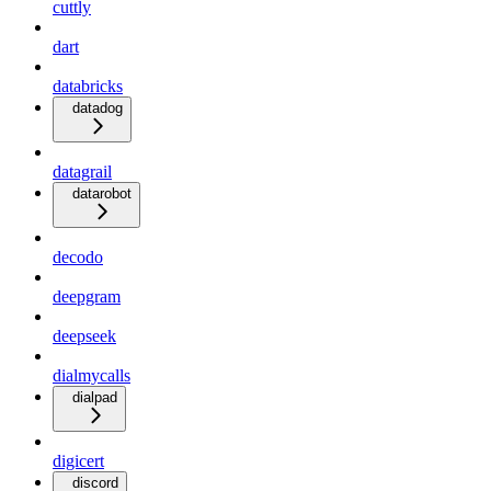
cuttly
dart
databricks
datadog
datagrail
datarobot
decodo
deepgram
deepseek
dialmycalls
dialpad
digicert
discord