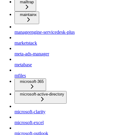
mailtrap
maintainx
manageengine-servicedesk-plus
marketstack
meta-ads-manager
metabase
mfiles
microsoft-365
microsoft-active-directory
microsoft-clarity
microsoft-excel
microsoft-outlook