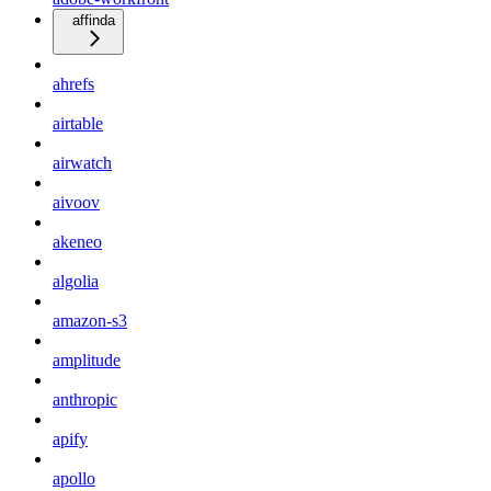
affinda
ahrefs
airtable
airwatch
aivoov
akeneo
algolia
amazon-s3
amplitude
anthropic
apify
apollo