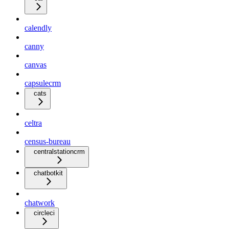
calendly
canny
canvas
capsulecrm
cats
celtra
census-bureau
centralstationcrm
chatbotkit
chatwork
circleci