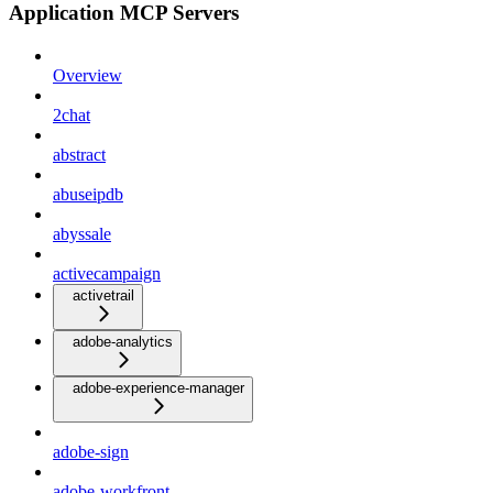
Application MCP Servers
Overview
2chat
abstract
abuseipdb
abyssale
activecampaign
activetrail
adobe-analytics
adobe-experience-manager
adobe-sign
adobe-workfront