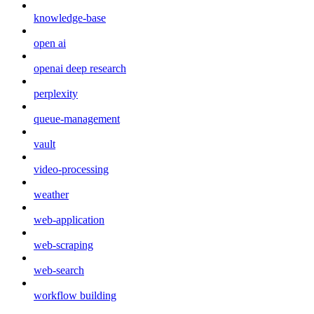
knowledge-base
open ai
openai deep research
perplexity
queue-management
vault
video-processing
weather
web-application
web-scraping
web-search
workflow building