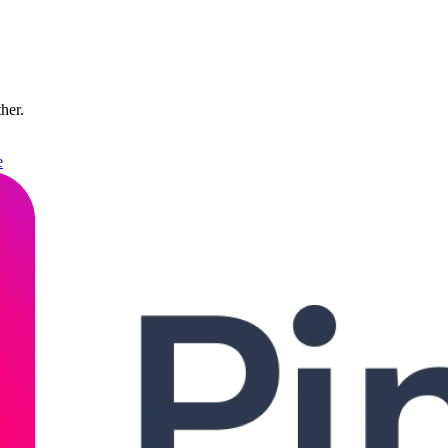
ther.
e