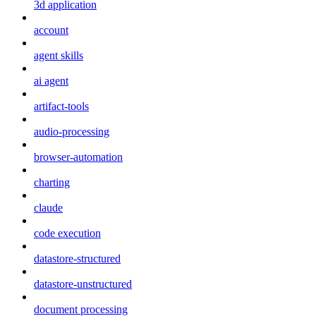
3d application
account
agent skills
ai agent
artifact-tools
audio-processing
browser-automation
charting
claude
code execution
datastore-structured
datastore-unstructured
document processing