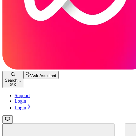
Ask Assistant
Search...
⌘
K
Support
Login
Login