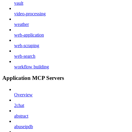
vault
video-processing
weather
web-application
web-scraping
web-search
workflow building
Application MCP Servers
Overview
2chat
abstract
abuseipdb