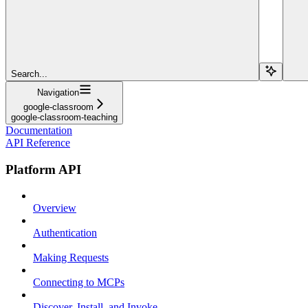
Search...
Navigation
google-classroom
google-classroom-teaching
Documentation
API Reference
Platform API
Overview
Authentication
Making Requests
Connecting to MCPs
Discover, Install, and Invoke