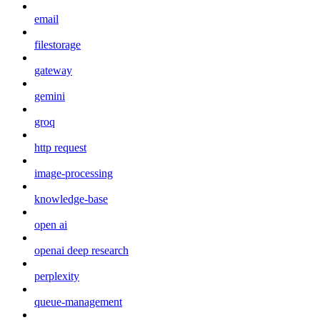
email
filestorage
gateway
gemini
groq
http request
image-processing
knowledge-base
open ai
openai deep research
perplexity
queue-management