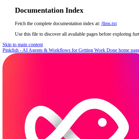
Documentation Index
Fetch the complete documentation index at:
/llms.txt
Use this file to discover all available pages before exploring fur
Skip to main content
Pinkfish - AI Agents & Workflows for Getting Work Done
home pag