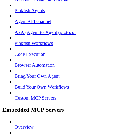
Pinkfish Agents
Agent API channel
A2A (Agent-to-Agent) protocol
Pinkfish Workflows
Code Execution
Browser Automation
Bring Your Own Agent
Build Your Own Workflows
Custom MCP Servers
Embedded MCP Servers
Overview