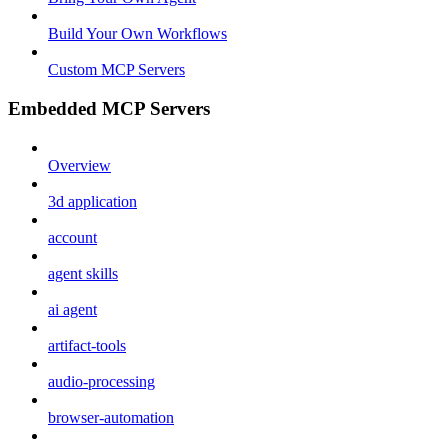
Build Your Own Workflows
Custom MCP Servers
Embedded MCP Servers
Overview
3d application
account
agent skills
ai agent
artifact-tools
audio-processing
browser-automation