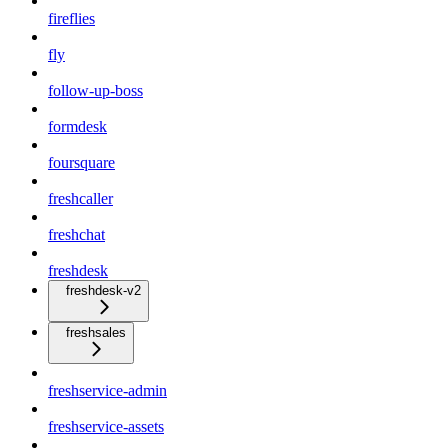
fireflies
fly
follow-up-boss
formdesk
foursquare
freshcaller
freshchat
freshdesk
freshdesk-v2
freshsales
freshservice-admin
freshservice-assets