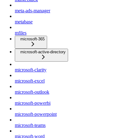
meta-ads-manager
metabase
mfiles
microsoft-365
microsoft-active-directory
microsoft-clarity
microsoft-excel
microsoft-outlook
microsoft-powerbi
microsoft-powerpoint
microsoft-teams
microsoft-word