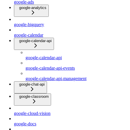
google-ads
google-analytics
google-bigquery
google-calendar
google-calendar-api
google-calendar-api
google-calendar-api-events
google-calendar-api-management
google-chat-api
google-classroom
google-cloud-vision
google-docs