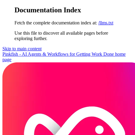
Documentation Index
Fetch the complete documentation index at:
/llms.txt
Use this file to discover all available pages before
exploring further.
Skip to main content
Pinkfish - AI Agents & Workflows for Getting Work Done
home
page