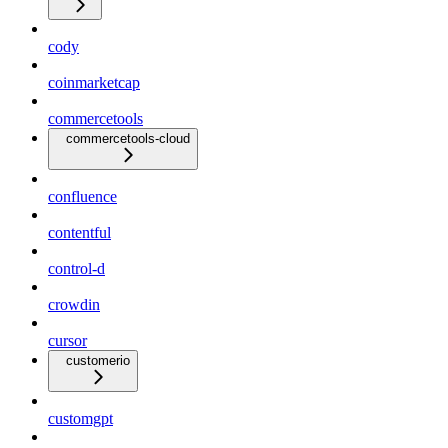
cody
coinmarketcap
commercetools
commercetools-cloud
confluence
contentful
control-d
crowdin
cursor
customerio
customgpt