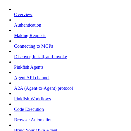
Overview
Authentication
Making Requests
Connecting to MCPs
Discover, Install, and Invoke
Pinkfish Agents
Agent API channel
A2A (Agent-to-Agent) protocol
Pinkfish Workflows
Code Execution
Browser Automation
Bring Your Own Agent