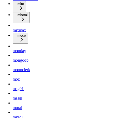
miro
mistral
mixmax
moco
monday
mongodb
moonclerk
moz
msg91
mssql
mural
mysql