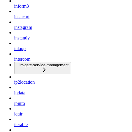
inform3
instacart
instagram
instantly
intapp
intercom
invgate-service-management
ip2location
ipdata
ipinfo
iqair
iterable