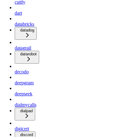
cuttly
dart
databricks
datadog
datagrail
datarobot
decodo
deepgram
deepseek
dialmycalls
dialpad
digicert
discord