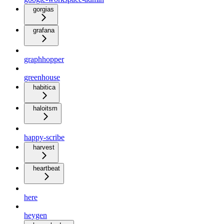
gorgias
grafana
graphhopper
greenhouse
habitica
haloitsm
happy-scribe
harvest
heartbeat
here
heygen