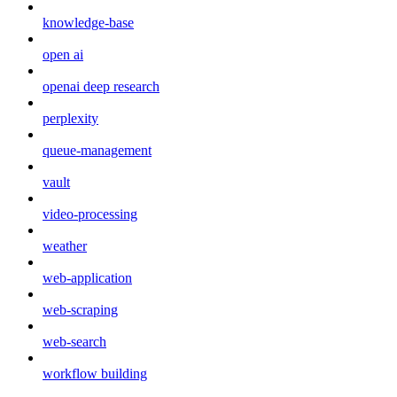
knowledge-base
open ai
openai deep research
perplexity
queue-management
vault
video-processing
weather
web-application
web-scraping
web-search
workflow building