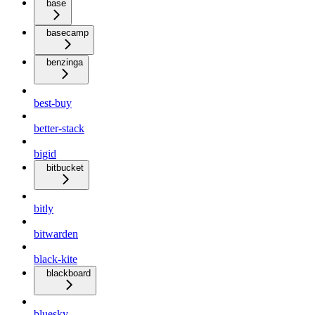
base
basecamp
benzinga
best-buy
better-stack
bigid
bitbucket
bitly
bitwarden
black-kite
blackboard
bluesky