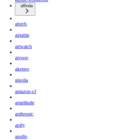
affinda
ahrefs
airtable
airwatch
aivoov
akeneo
algolia
amazon-s3
amplitude
anthropic
apify
apollo