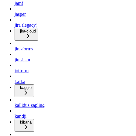
jamf
jasper
jira (legacy)
jira-cloud
jira-forms
jira-itsm
jotform
kafka
kaggle
kallidus-sapling
kandji
kibana