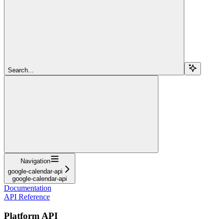
Search...
Navigation
google-calendar-api
google-calendar-api
Documentation
API Reference
Platform API