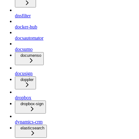
dnsfilter
docker-hub
docsautomator
docsumo
documenso
docusign
doppler
dropbox
dropbox-sign
dynamics-crm
elasticsearch