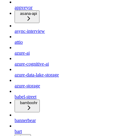
appveyor
asana-api
async-interview
attio
azure-ai
azure-cognitive-ai
azure-data-lake-storage
azure-storage
babel-street
bamboohr
bannerbear
bart