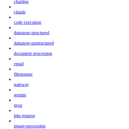
charting
claude
code execution
datastore-structured
datastore-unstructured
document processing
email
filestorage
gateway
gemini
groq
http request
image-processing