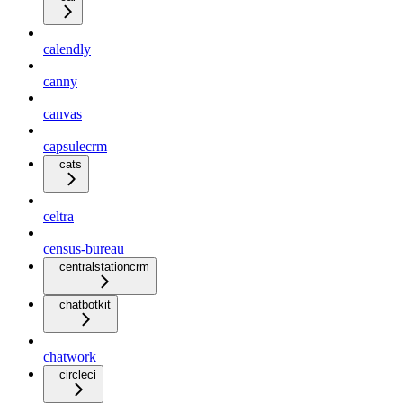
calendly
canny
canvas
capsulecrm
cats
celtra
census-bureau
centralstationcrm
chatbotkit
chatwork
circleci