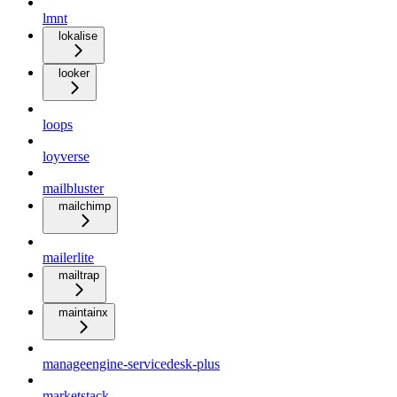
lmnt
lokalise
looker
loops
loyverse
mailbluster
mailchimp
mailerlite
mailtrap
maintainx
manageengine-servicedesk-plus
marketstack