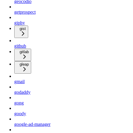
geocodio
getprospect
giphy
gist
github
gitlab
gleap
gmail
godaddy
gong
goody
google-ad-manager