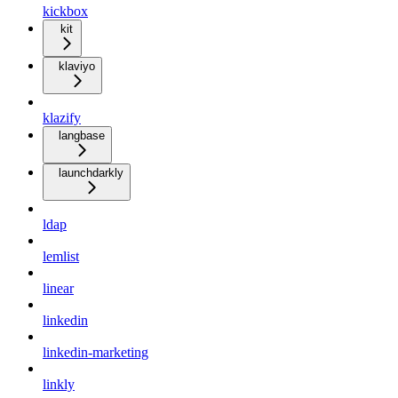
kickbox
kit
klaviyo
klazify
langbase
launchdarkly
ldap
lemlist
linear
linkedin
linkedin-marketing
linkly