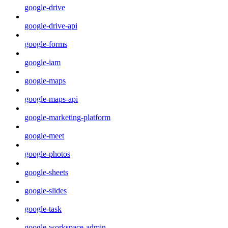
google-drive
google-drive-api
google-forms
google-iam
google-maps
google-maps-api
google-marketing-platform
google-meet
google-photos
google-sheets
google-slides
google-task
google-workspace-admin