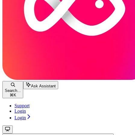
Ask Assistant
Search...
⌘
K
Support
Login
Login