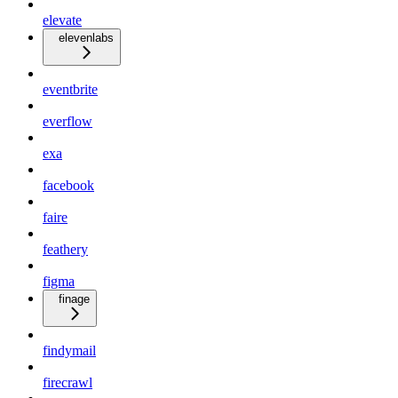
elevate
elevenlabs
eventbrite
everflow
exa
facebook
faire
feathery
figma
finage
findymail
firecrawl