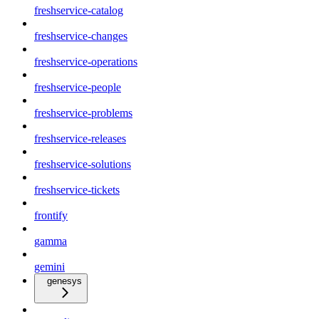
freshservice-catalog
freshservice-changes
freshservice-operations
freshservice-people
freshservice-problems
freshservice-releases
freshservice-solutions
freshservice-tickets
frontify
gamma
gemini
genesys