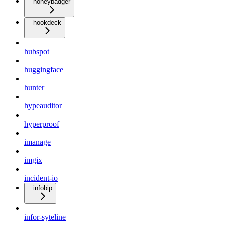
honeybadger
hookdeck
hubspot
huggingface
hunter
hypeauditor
hyperproof
imanage
imgix
incident-io
infobip
infor-syteline