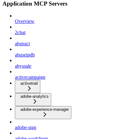
Application MCP Servers
Overview
2chat
abstract
abuseipdb
abyssale
activecampaign
activetrail
adobe-analytics
adobe-experience-manager
adobe-sign
adobe-workfront