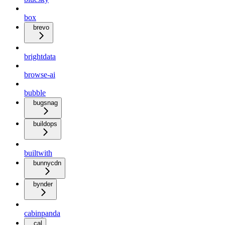
box
brevo
brightdata
browse-ai
bubble
bugsnag
buildops
builtwith
bunnycdn
bynder
cabinpanda
cal