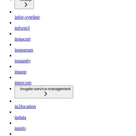
infor-syteline
inform3
instacart
instagram
instantly
intapp
intercom
invgate-service-management
ip2location
ipdata
ipinfo