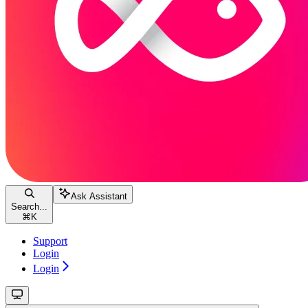
Ask Assistant
Search...
⌘
K
Support
Login
Login