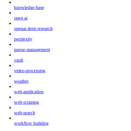
knowledge-base
open ai
openai deep research
perplexity
queue-management
vault
video-processing
weather
web-application
web-scraping
web-search
workflow building