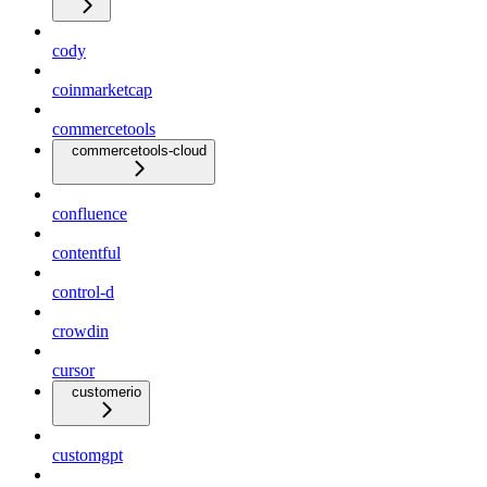
cody
coinmarketcap
commercetools
commercetools-cloud
confluence
contentful
control-d
crowdin
cursor
customerio
customgpt