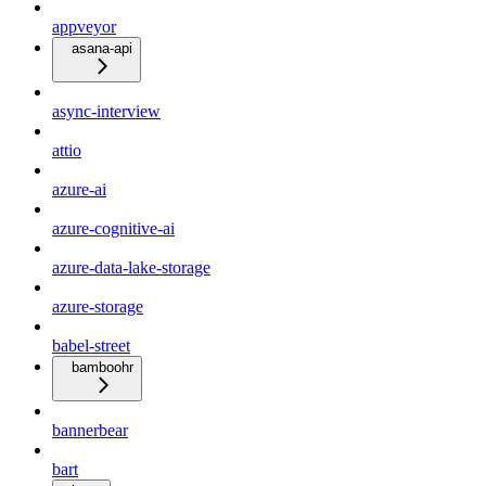
appveyor
asana-api
async-interview
attio
azure-ai
azure-cognitive-ai
azure-data-lake-storage
azure-storage
babel-street
bamboohr
bannerbear
bart