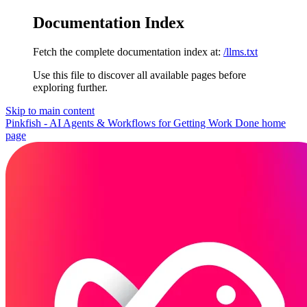
Documentation Index
Fetch the complete documentation index at:
/llms.txt
Use this file to discover all available pages before
exploring further.
Skip to main content
Pinkfish - AI Agents & Workflows for Getting Work Done
home
page