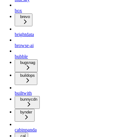
box
brevo
brightdata
browse-ai
bubble
bugsnag
buildops
builtwith
bunnycdn
bynder
cabinpanda
cal