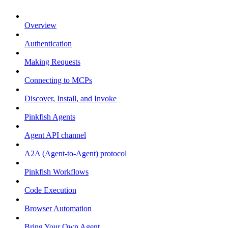
Overview
Authentication
Making Requests
Connecting to MCPs
Discover, Install, and Invoke
Pinkfish Agents
Agent API channel
A2A (Agent-to-Agent) protocol
Pinkfish Workflows
Code Execution
Browser Automation
Bring Your Own Agent