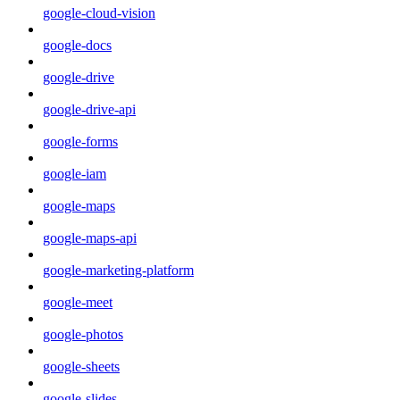
google-cloud-vision
google-docs
google-drive
google-drive-api
google-forms
google-iam
google-maps
google-maps-api
google-marketing-platform
google-meet
google-photos
google-sheets
google-slides