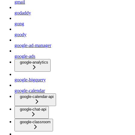
gmail
godaddy
gong
goody
google-ad-manager
google-ads
google-analytics
google-bigquery
google-calendar
google-calendar-api
google-chat-api
google-classroom