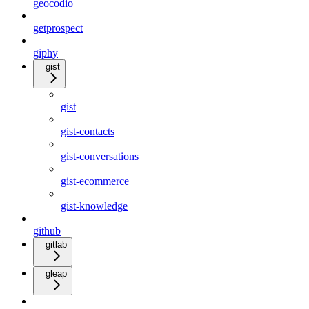
geocodio
getprospect
giphy
gist
gist
gist-contacts
gist-conversations
gist-ecommerce
gist-knowledge
github
gitlab
gleap