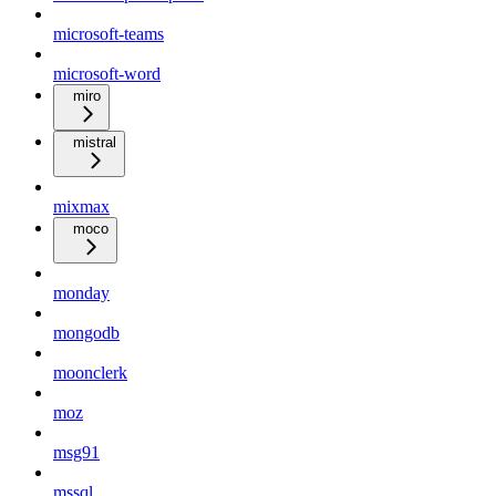
microsoft-teams
microsoft-word
miro
mistral
mixmax
moco
monday
mongodb
moonclerk
moz
msg91
mssql