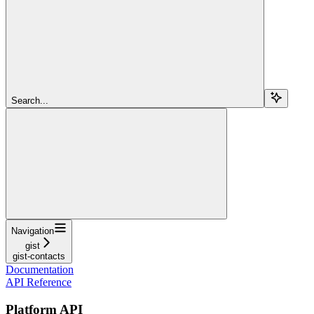
Search...
Navigation
gist
gist-contacts
Documentation
API Reference
Platform API