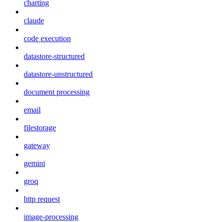
charting
claude
code execution
datastore-structured
datastore-unstructured
document processing
email
filestorage
gateway
gemini
groq
http request
image-processing