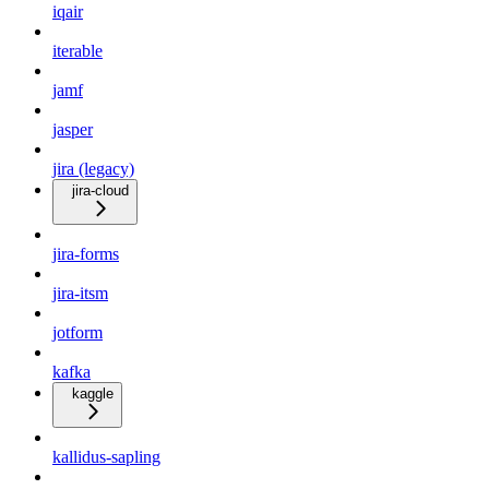
iqair
iterable
jamf
jasper
jira (legacy)
jira-cloud
jira-forms
jira-itsm
jotform
kafka
kaggle
kallidus-sapling