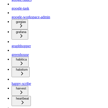
google-task
google-workspace-admin
gorgias
grafana
graphhopper
greenhouse
habitica
haloitsm
happy-scribe
harvest
heartbeat