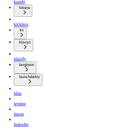
kandji
kibana
kickbox
kit
klaviyo
klazify
langbase
launchdarkly
ldap
lemlist
linear
linkedin