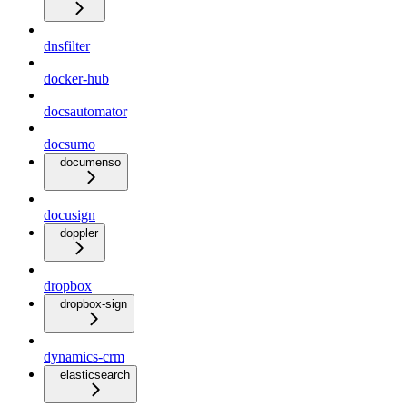
dnsfilter
docker-hub
docsautomator
docsumo
documenso
docusign
doppler
dropbox
dropbox-sign
dynamics-crm
elasticsearch