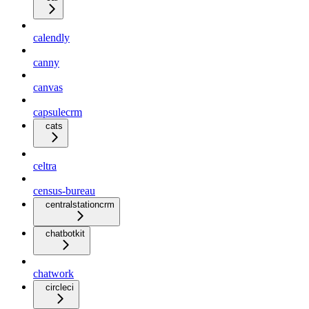
calendly
canny
canvas
capsulecrm
cats
celtra
census-bureau
centralstationcrm
chatbotkit
chatwork
circleci