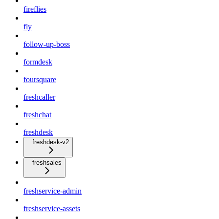
fireflies
fly
follow-up-boss
formdesk
foursquare
freshcaller
freshchat
freshdesk
freshdesk-v2
freshsales
freshservice-admin
freshservice-assets