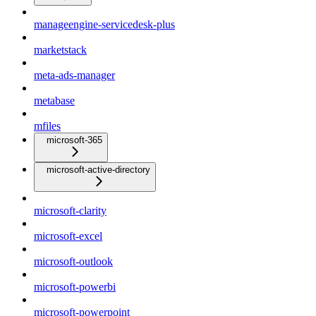
manageengine-servicedesk-plus
marketstack
meta-ads-manager
metabase
mfiles
microsoft-365
microsoft-active-directory
microsoft-clarity
microsoft-excel
microsoft-outlook
microsoft-powerbi
microsoft-powerpoint