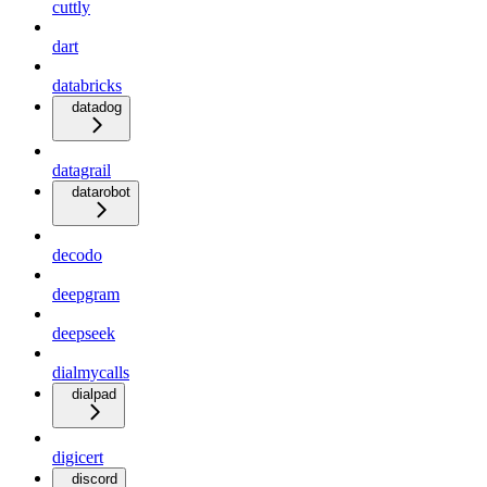
cuttly
dart
databricks
datadog
datagrail
datarobot
decodo
deepgram
deepseek
dialmycalls
dialpad
digicert
discord