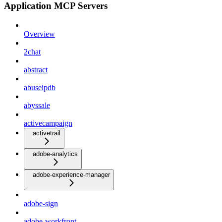
Application MCP Servers
Overview
2chat
abstract
abuseipdb
abyssale
activecampaign
activetrail
adobe-analytics
adobe-experience-manager
adobe-sign
adobe-workfront