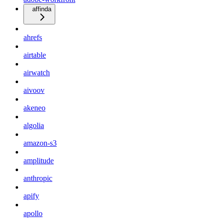
affinda
ahrefs
airtable
airwatch
aivoov
akeneo
algolia
amazon-s3
amplitude
anthropic
apify
apollo