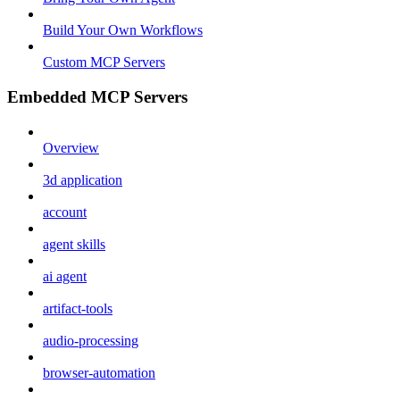
Build Your Own Workflows
Custom MCP Servers
Embedded MCP Servers
Overview
3d application
account
agent skills
ai agent
artifact-tools
audio-processing
browser-automation