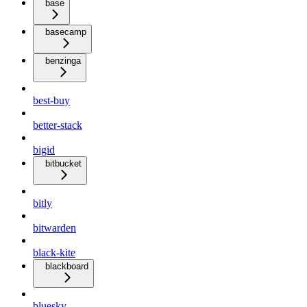
base
basecamp
benzinga
best-buy
better-stack
bigid
bitbucket
bitly
bitwarden
black-kite
blackboard
bluesky