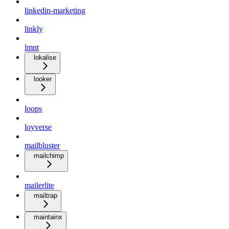
linkedin-marketing
linkly
lmnt
lokalise
looker
loops
loyverse
mailbluster
mailchimp
mailerlite
mailtrap
maintainx