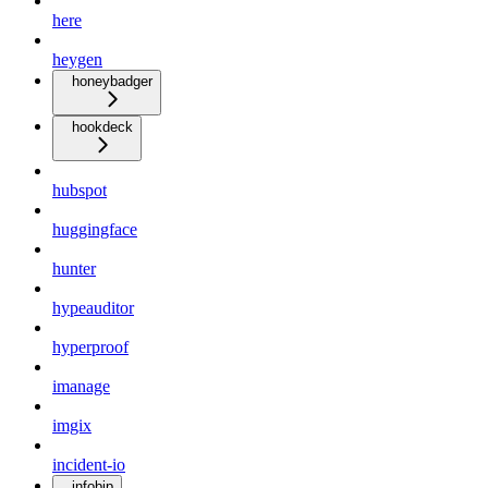
here
heygen
honeybadger
hookdeck
hubspot
huggingface
hunter
hypeauditor
hyperproof
imanage
imgix
incident-io
infobip