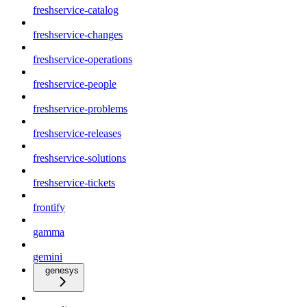
freshservice-catalog
freshservice-changes
freshservice-operations
freshservice-people
freshservice-problems
freshservice-releases
freshservice-solutions
freshservice-tickets
frontify
gamma
gemini
genesys