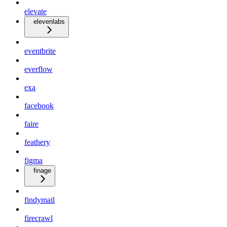
elevate
elevenlabs
eventbrite
everflow
exa
facebook
faire
feathery
figma
finage
findymail
firecrawl