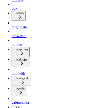
box
brevo
brightdata
browse-ai
bubble
bugsnag
buildops
builtwith
bunnycdn
bynder
cabinpanda
cal