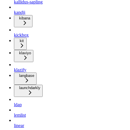
kallidus-sapling
kandji
kibana
kickbox
kit
klaviyo
klazify
langbase
launchdarkly
ldap
lemlist
linear