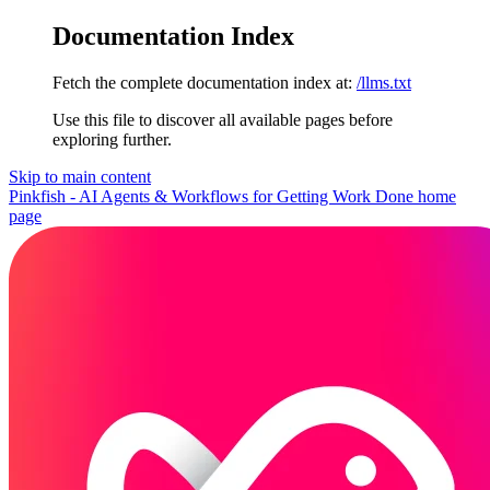
Documentation Index
Fetch the complete documentation index at:
/llms.txt
Use this file to discover all available pages before
exploring further.
Skip to main content
Pinkfish - AI Agents & Workflows for Getting Work Done
home
page