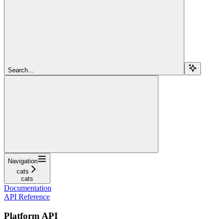
Search...
Navigation
cats
cats
Documentation
API Reference
Platform API