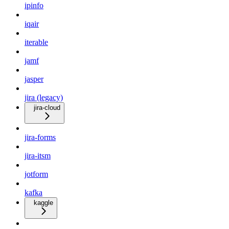
ipinfo
iqair
iterable
jamf
jasper
jira (legacy)
jira-cloud
jira-forms
jira-itsm
jotform
kafka
kaggle