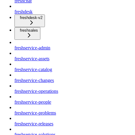
freshchat
freshdesk
freshdesk-v2
freshsales
freshservice-admin
freshservice-assets
freshservice-catalog
freshservice-changes
freshservice-operations
freshservice-people
freshservice-problems
freshservice-releases
freshservice-solutions