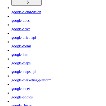
google-cloud-vision
google-docs
google-drive
google-drive-api
google-forms
google-iam
google-maps
google-maps-api
google-marketing-platform
google-meet
google-photos
google-sheets