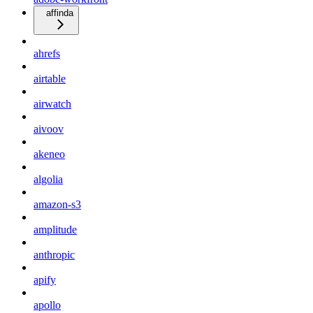
affinda
ahrefs
airtable
airwatch
aivoov
akeneo
algolia
amazon-s3
amplitude
anthropic
apify
apollo