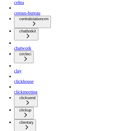
celtra
census-bureau
centralstationcrm
chatbotkit
chatwork
circleci
clay
clickhouse
clickmeeting
clicksend
clickup
clientary