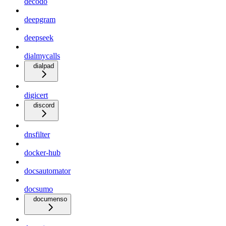
decodo
deepgram
deepseek
dialmycalls
dialpad
digicert
discord
dnsfilter
docker-hub
docsautomator
docsumo
documenso