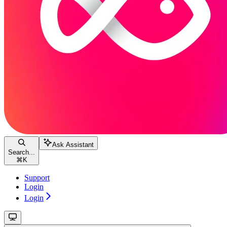
Ask Assistant
Search...
⌘
K
Support
Login
Login