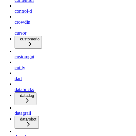
contentful
control-d
crowdin
cursor
customerio
customgpt
cuttly
dart
databricks
datadog
datagrail
datarobot