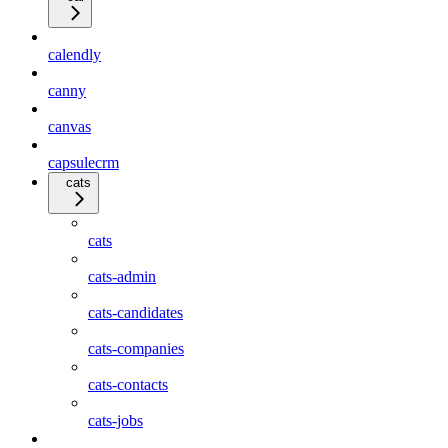
calendly
canny
canvas
capsulecrm
cats
cats
cats-admin
cats-candidates
cats-companies
cats-contacts
cats-jobs