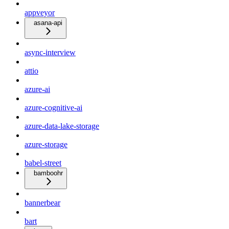
appveyor
asana-api
async-interview
attio
azure-ai
azure-cognitive-ai
azure-data-lake-storage
azure-storage
babel-street
bamboohr
bannerbear
bart