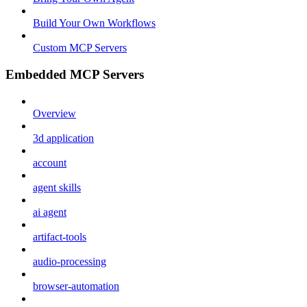
Build Your Own Workflows
Custom MCP Servers
Embedded MCP Servers
Overview
3d application
account
agent skills
ai agent
artifact-tools
audio-processing
browser-automation