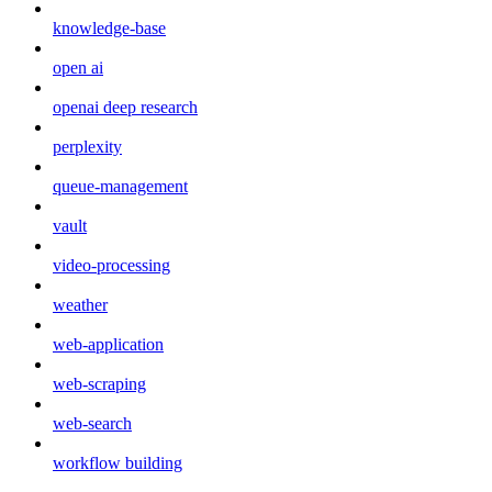
knowledge-base
open ai
openai deep research
perplexity
queue-management
vault
video-processing
weather
web-application
web-scraping
web-search
workflow building