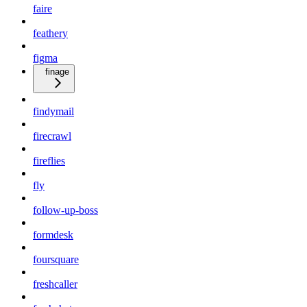
faire
feathery
figma
finage
findymail
firecrawl
fireflies
fly
follow-up-boss
formdesk
foursquare
freshcaller