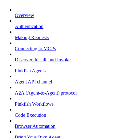
Overview
Authentication
Making Requests
Connecting to MCPs
Discover, Install, and Invoke
Pinkfish Agents
Agent API channel
A2A (Agent-to-Agent) protocol
Pinkfish Workflows
Code Execution
Browser Automation
Bring Your Own Agent