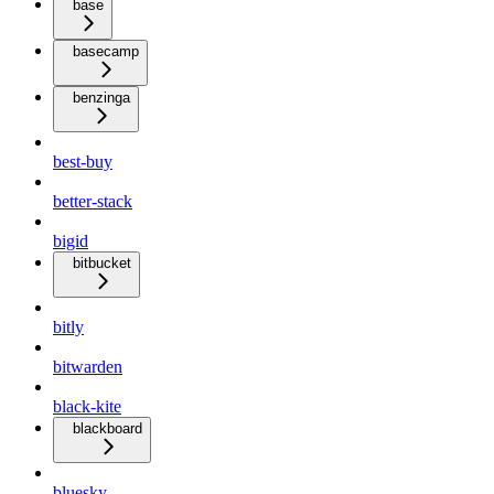
base
basecamp
benzinga
best-buy
better-stack
bigid
bitbucket
bitly
bitwarden
black-kite
blackboard
bluesky