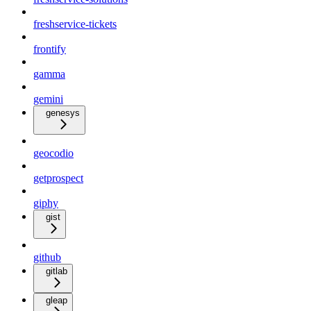
freshservice-tickets
frontify
gamma
gemini
genesys
geocodio
getprospect
giphy
gist
github
gitlab
gleap