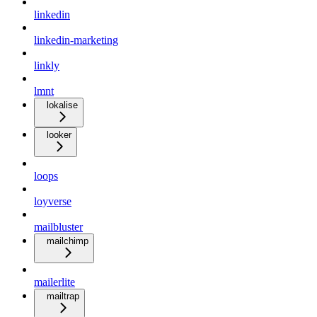
linkedin
linkedin-marketing
linkly
lmnt
lokalise
looker
loops
loyverse
mailbluster
mailchimp
mailerlite
mailtrap