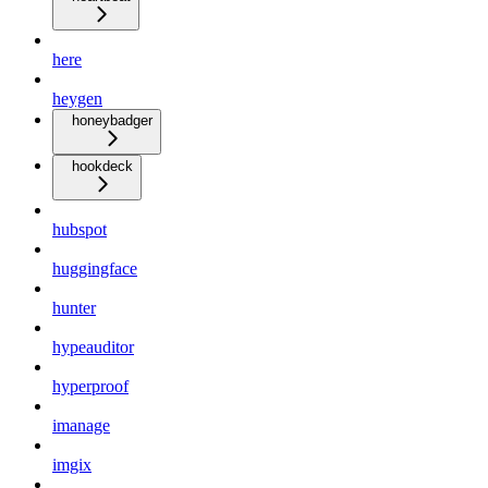
here
heygen
honeybadger
hookdeck
hubspot
huggingface
hunter
hypeauditor
hyperproof
imanage
imgix