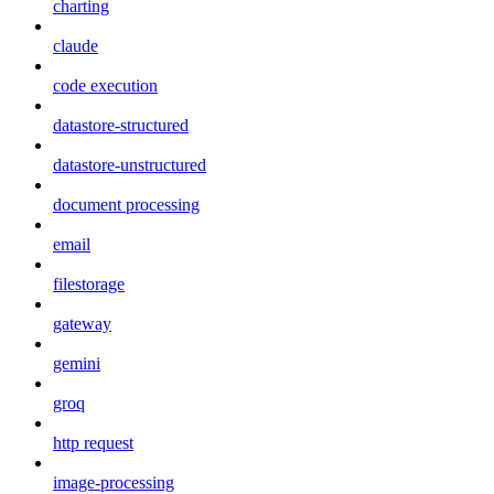
charting
claude
code execution
datastore-structured
datastore-unstructured
document processing
email
filestorage
gateway
gemini
groq
http request
image-processing