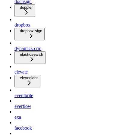
docusign
doppler
dropbox
dropbox-sign
dynamics-crm
elasticsearch
elevate
elevenlabs
eventbrite
everflow
exa
facebook