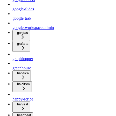
google-slides
google-task
google-workspace-admin
gorgias
grafana
graphhopper
greenhouse
habitica
haloitsm
happy-scribe
harvest
heartbeat