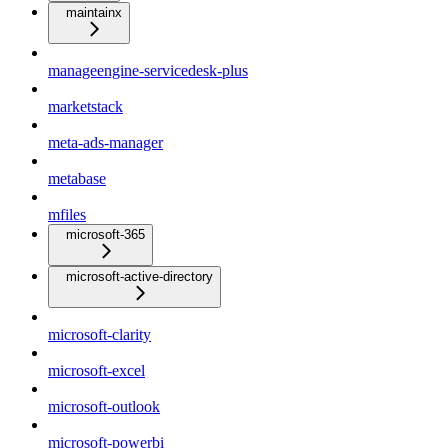
maintainx
manageengine-servicedesk-plus
marketstack
meta-ads-manager
metabase
mfiles
microsoft-365
microsoft-active-directory
microsoft-clarity
microsoft-excel
microsoft-outlook
microsoft-powerbi