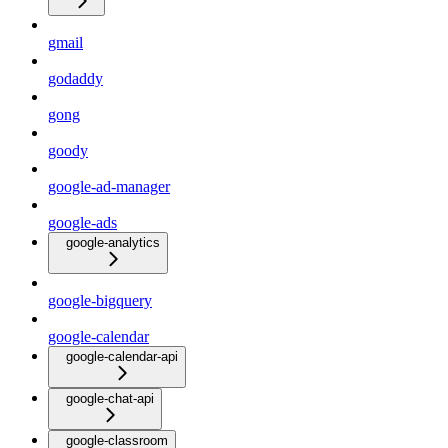
gmail
godaddy
gong
goody
google-ad-manager
google-ads
google-analytics
google-bigquery
google-calendar
google-calendar-api
google-chat-api
google-classroom