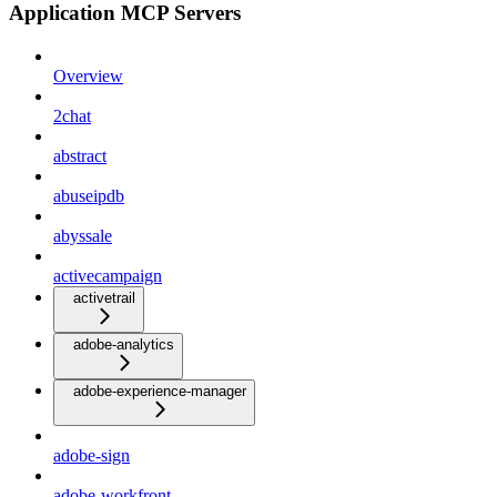
Application MCP Servers
Overview
2chat
abstract
abuseipdb
abyssale
activecampaign
activetrail
adobe-analytics
adobe-experience-manager
adobe-sign
adobe-workfront