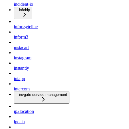
incident-io
infobip
infor-syteline
inform3
instacart
instagram
instantly
intapp
intercom
invgate-service-management
ip2location
ipdata