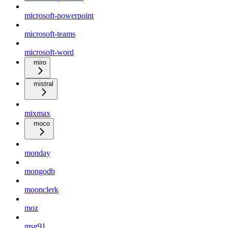
microsoft-powerpoint
microsoft-teams
microsoft-word
miro
mistral
mixmax
moco
monday
mongodb
moonclerk
moz
msg91