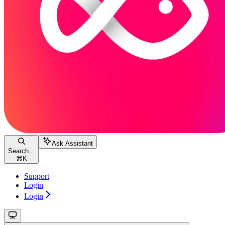
Ask Assistant
Search...
⌘
K
Support
Login
Login