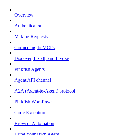
Overview
Authentication
Making Requests
Connecting to MCPs
Discover, Install, and Invoke
Pinkfish Agents
Agent API channel
A2A (Agent-to-Agent) protocol
Pinkfish Workflows
Code Execution
Browser Automation
Bring Your Own Agent