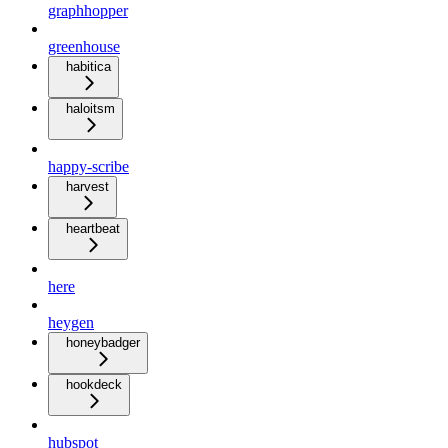
graphhopper
greenhouse
habitica
haloitsm
happy-scribe
harvest
heartbeat
here
heygen
honeybadger
hookdeck
hubspot