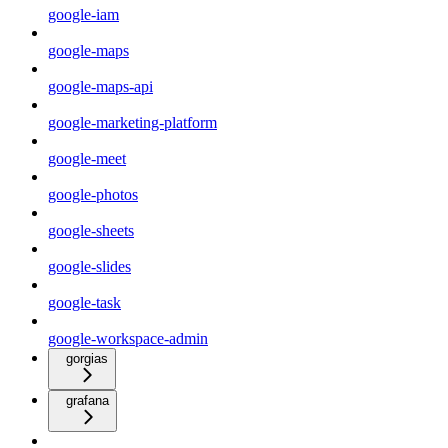
google-iam
google-maps
google-maps-api
google-marketing-platform
google-meet
google-photos
google-sheets
google-slides
google-task
google-workspace-admin
gorgias
grafana