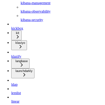
kibana-management
kibana-observability
kibana-security
kickbox
kit
klaviyo
klazify
langbase
launchdarkly
ldap
lemlist
linear