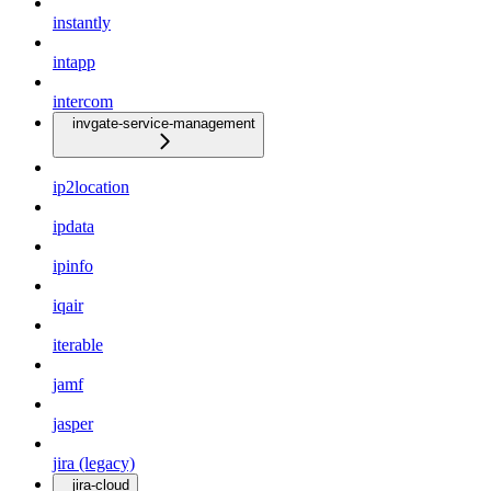
instantly
intapp
intercom
invgate-service-management
ip2location
ipdata
ipinfo
iqair
iterable
jamf
jasper
jira (legacy)
jira-cloud