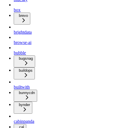
box
brevo
brightdata
browse-ai
bubble
bugsnag
buildops
builtwith
bunnycdn
bynder
cabinpanda
cal