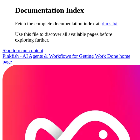
Documentation Index
Fetch the complete documentation index at:
/llms.txt
Use this file to discover all available pages before
exploring further.
Skip to main content
Pinkfish - AI Agents & Workflows for Getting Work Done
home
page