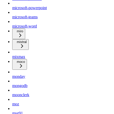
microsoft-powerpoint
microsoft-teams
microsoft-word
miro
mistral
mixmax
moco
monday
mongodb
moonclerk
moz
msg91