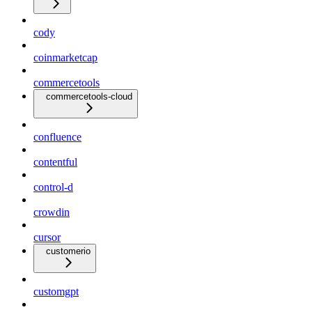
cody
coinmarketcap
commercetools
commercetools-cloud
confluence
contentful
control-d
crowdin
cursor
customerio
customgpt