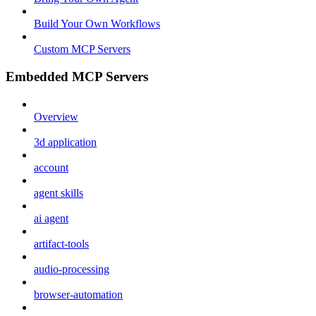
Build Your Own Workflows
Custom MCP Servers
Embedded MCP Servers
Overview
3d application
account
agent skills
ai agent
artifact-tools
audio-processing
browser-automation