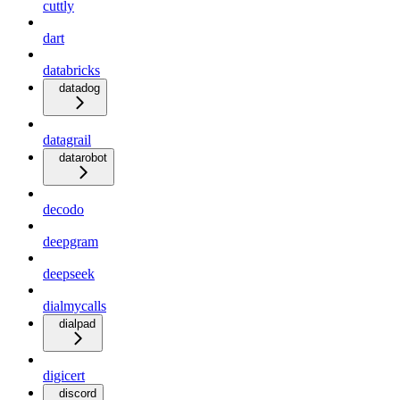
cuttly
dart
databricks
datadog
datagrail
datarobot
decodo
deepgram
deepseek
dialmycalls
dialpad
digicert
discord