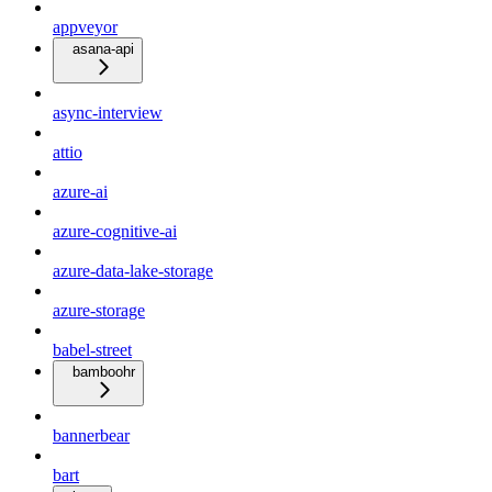
appveyor
asana-api
async-interview
attio
azure-ai
azure-cognitive-ai
azure-data-lake-storage
azure-storage
babel-street
bamboohr
bannerbear
bart