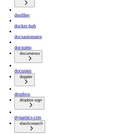
dnsfilter
docker-hub
docsautomator
docsumo
documenso
docusign
doppler
dropbox
dropbox-sign
dynamics-crm
elasticsearch