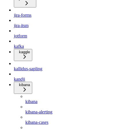
jira-forms
jira-itsm
jotform
kafka
kaggle
kallidus-sapling
kandji
kibana
kibana
kibana-alerting
kibana-cases