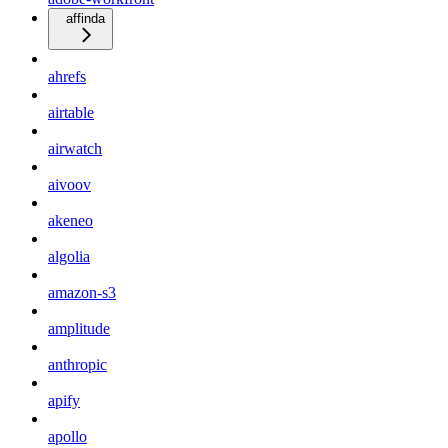
affinda
ahrefs
airtable
airwatch
aivoov
akeneo
algolia
amazon-s3
amplitude
anthropic
apify
apollo