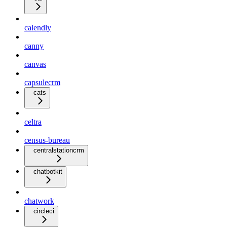
calendly
canny
canvas
capsulecrm
cats
celtra
census-bureau
centralstationcrm
chatbotkit
chatwork
circleci