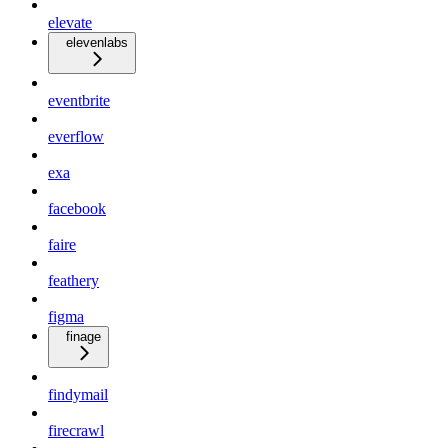
elevate
elevenlabs
eventbrite
everflow
exa
facebook
faire
feathery
figma
finage
findymail
firecrawl