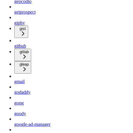
geocodio
getprospect
giphy
gist
github
gitlab
gleap
gmail
godaddy
gong
goody
google-ad-manager