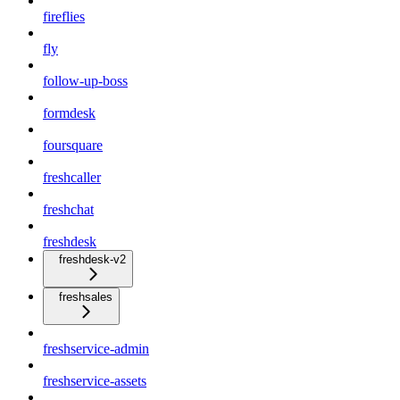
fireflies
fly
follow-up-boss
formdesk
foursquare
freshcaller
freshchat
freshdesk
freshdesk-v2
freshsales
freshservice-admin
freshservice-assets