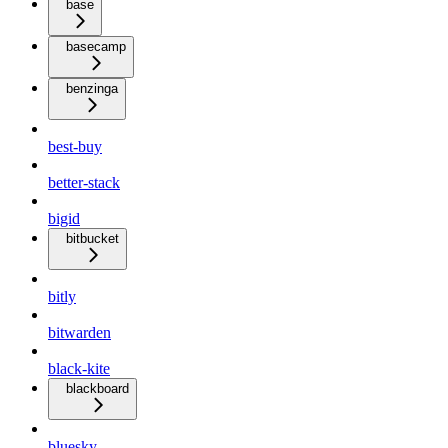
base
basecamp
benzinga
best-buy
better-stack
bigid
bitbucket
bitly
bitwarden
black-kite
blackboard
bluesky