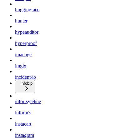
huggingface
hunter
hypeauditor
hyperproof
imanage
imgix
incident-io
infobip
infor-syteline
inform3
instacart
instagram