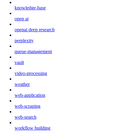
knowledge-base
open ai
openai deep research
perplexity
queue-management
vault
video-processing
weather
web-application
web-scraping
web-search
workflow building