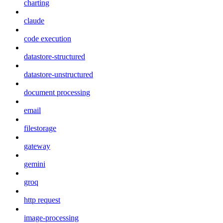
charting
claude
code execution
datastore-structured
datastore-unstructured
document processing
email
filestorage
gateway
gemini
groq
http request
image-processing