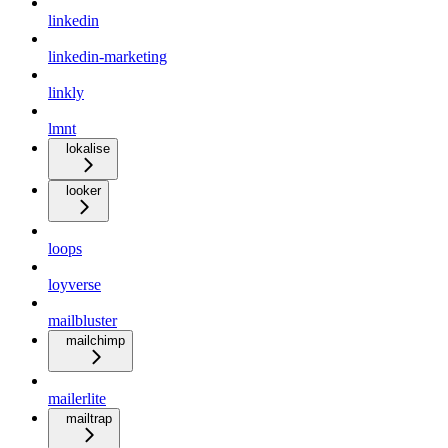
linkedin
linkedin-marketing
linkly
lmnt
lokalise
looker
loops
loyverse
mailbluster
mailchimp
mailerlite
mailtrap