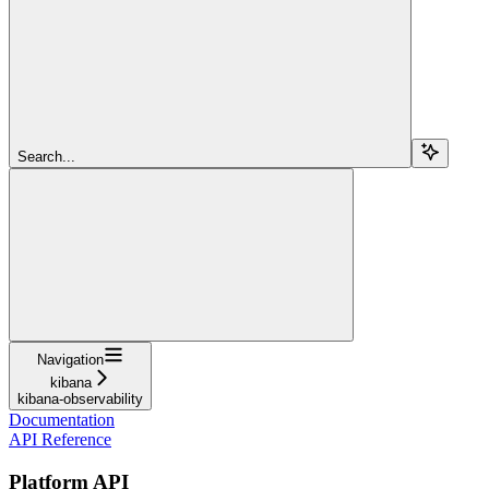
Search...
Navigation
kibana
kibana-observability
Documentation
API Reference
Platform API