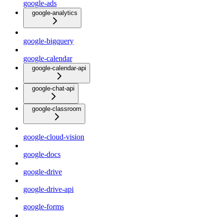
google-ads
google-analytics
google-bigquery
google-calendar
google-calendar-api
google-chat-api
google-classroom
google-cloud-vision
google-docs
google-drive
google-drive-api
google-forms