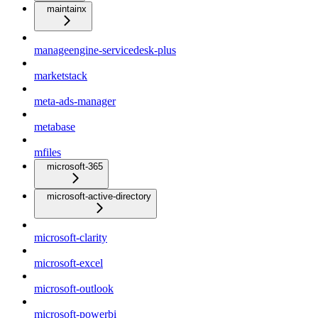
maintainx
manageengine-servicedesk-plus
marketstack
meta-ads-manager
metabase
mfiles
microsoft-365
microsoft-active-directory
microsoft-clarity
microsoft-excel
microsoft-outlook
microsoft-powerbi