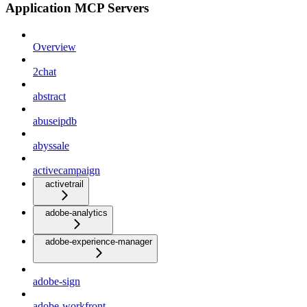
Application MCP Servers
Overview
2chat
abstract
abuseipdb
abyssale
activecampaign
activetrail
adobe-analytics
adobe-experience-manager
adobe-sign
adobe-workfront