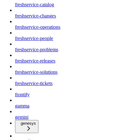
freshservice-catalog
freshservice-changes
freshservice-operations
freshservice-people
freshservice-problems
freshservice-releases
freshservice-solutions
freshservice-tickets
frontify
gamma
gemini
genesys