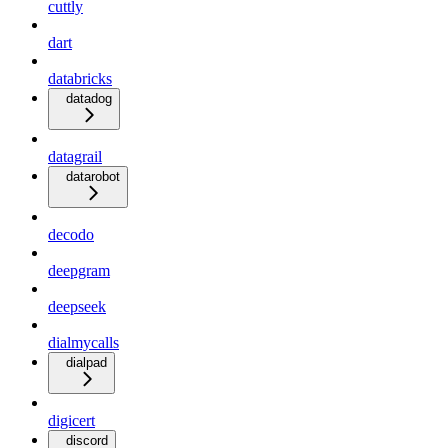
cuttly
dart
databricks
datadog
datagrail
datarobot
decodo
deepgram
deepseek
dialmycalls
dialpad
digicert
discord