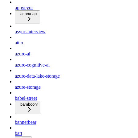
appveyor
asana-api
async-interview
attio
azure-ai
azure-cognitive-ai
azure-data-lake-storage
azure-storage
babel-street
bamboohr
bannerbear
bart