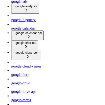
google-ads
google-analytics
google-bigquery
google-calendar
google-calendar-api
google-chat-api
google-classroom
google-cloud-vision
google-docs
google-drive
google-drive-api
google-forms