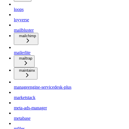
loops
loyverse
mailbluster
mailchimp
mailerlite
mailtrap
maintainx
manageengine-servicedesk-plus
marketstack
meta-ads-manager
metabase
mfiles