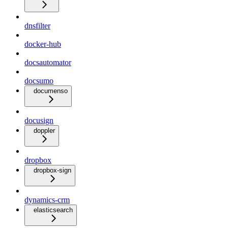
dnsfilter
docker-hub
docsautomator
docsumo
documenso
docusign
doppler
dropbox
dropbox-sign
dynamics-crm
elasticsearch