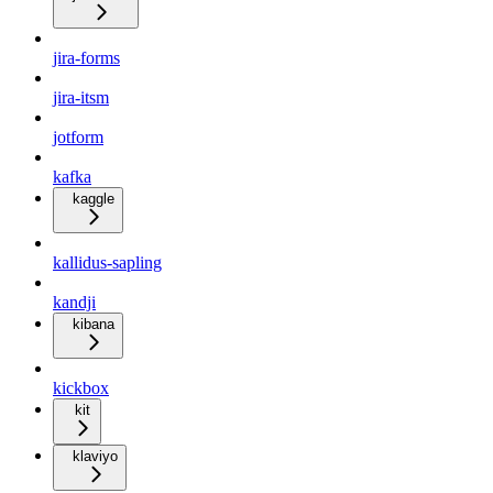
jira-forms
jira-itsm
jotform
kafka
kaggle
kallidus-sapling
kandji
kibana
kickbox
kit
klaviyo