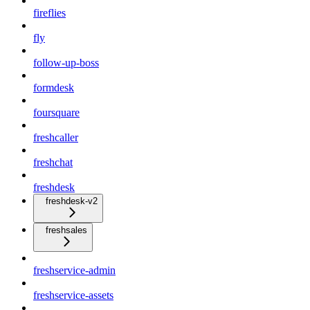
fireflies
fly
follow-up-boss
formdesk
foursquare
freshcaller
freshchat
freshdesk
freshdesk-v2
freshsales
freshservice-admin
freshservice-assets