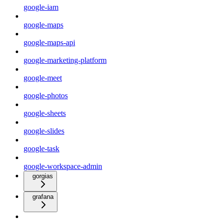
google-iam
google-maps
google-maps-api
google-marketing-platform
google-meet
google-photos
google-sheets
google-slides
google-task
google-workspace-admin
gorgias
grafana