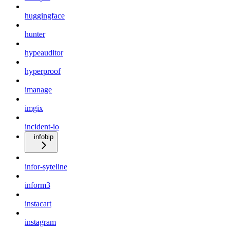
huggingface
hunter
hypeauditor
hyperproof
imanage
imgix
incident-io
infobip
infor-syteline
inform3
instacart
instagram