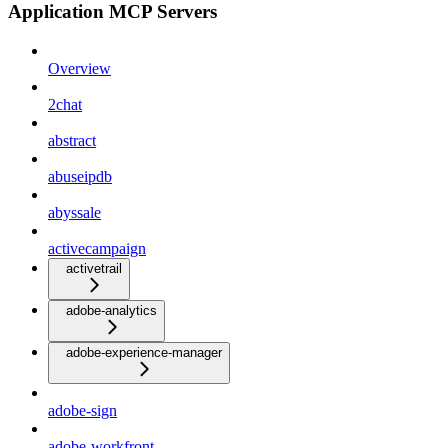
Application MCP Servers
Overview
2chat
abstract
abuseipdb
abyssale
activecampaign
activetrail
adobe-analytics
adobe-experience-manager
adobe-sign
adobe-workfront