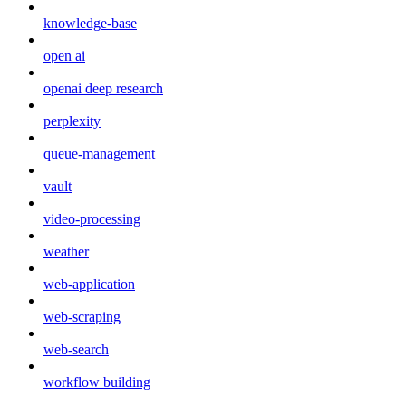
knowledge-base
open ai
openai deep research
perplexity
queue-management
vault
video-processing
weather
web-application
web-scraping
web-search
workflow building