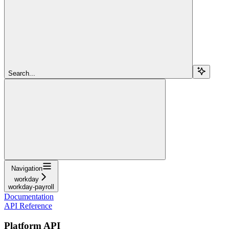
Search...
Navigation
workday
workday-payroll
Documentation
API Reference
Platform API