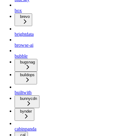
box
brevo
brightdata
browse-ai
bubble
bugsnag
buildops
builtwith
bunnycdn
bynder
cabinpanda
cal