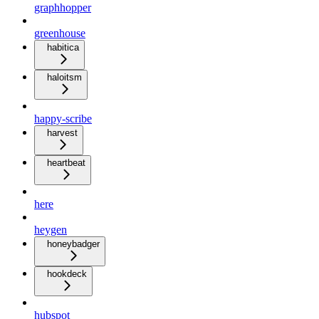
graphhopper
greenhouse
habitica
haloitsm
happy-scribe
harvest
heartbeat
here
heygen
honeybadger
hookdeck
hubspot