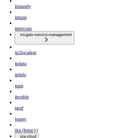
instantly
intapp
intercom
invgate-service-management
ip2location
ipdata
ipinfo
iqair
iterable
jamf
jasper
jira (legacy)
jira-cloud