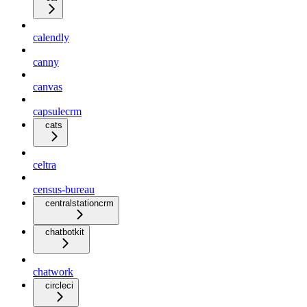
calendly
canny
canvas
capsulecrm
cats
celtra
census-bureau
centralstationcrm
chatbotkit
chatwork
circleci