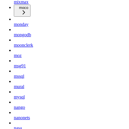
mixmax
moco
monday
mongodb
moonclerk
moz
msg91
mssql
mural
mysql
nango
nanonets
nasa