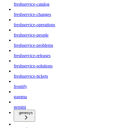
freshservice-catalog
freshservice-changes
freshservice-operations
freshservice-people
freshservice-problems
freshservice-releases
freshservice-solutions
freshservice-tickets
frontify
gamma
gemini
genesys