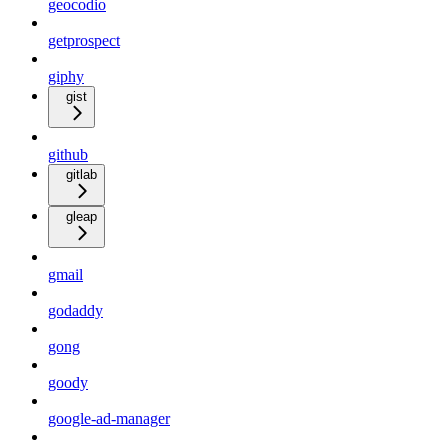
geocodio
getprospect
giphy
gist
github
gitlab
gleap
gmail
godaddy
gong
goody
google-ad-manager