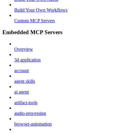
Build Your Own Workflows
Custom MCP Servers
Embedded MCP Servers
Overview
3d application
account
agent skills
ai agent
artifact-tools
audio-processing
browser-automation