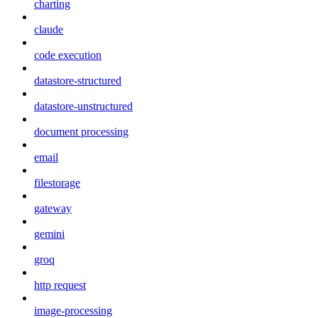
charting
claude
code execution
datastore-structured
datastore-unstructured
document processing
email
filestorage
gateway
gemini
groq
http request
image-processing