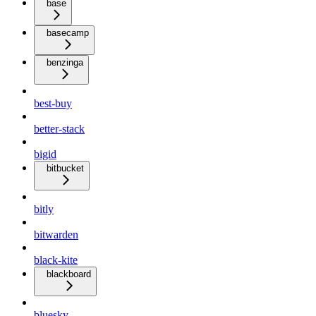
base
basecamp
benzinga
best-buy
better-stack
bigid
bitbucket
bitly
bitwarden
black-kite
blackboard
bluesky