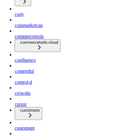
cody
coinmarketcap
commercetools
commercetools-cloud
confluence
contentful
control-d
crowdin
cursor
customerio
customgpt