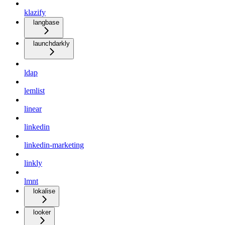
klazify
langbase
launchdarkly
ldap
lemlist
linear
linkedin
linkedin-marketing
linkly
lmnt
lokalise
looker