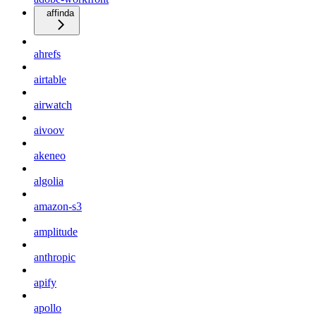
affinda
ahrefs
airtable
airwatch
aivoov
akeneo
algolia
amazon-s3
amplitude
anthropic
apify
apollo