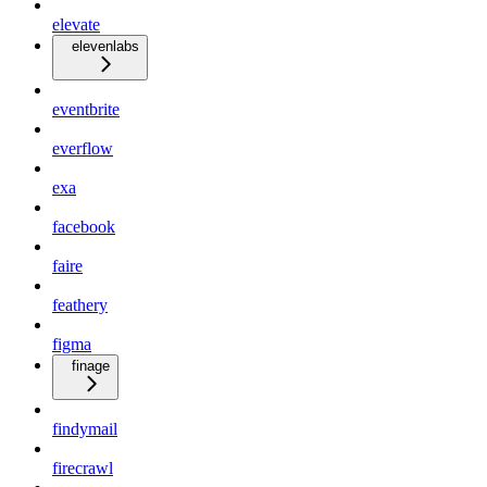
elevate
elevenlabs
eventbrite
everflow
exa
facebook
faire
feathery
figma
finage
findymail
firecrawl