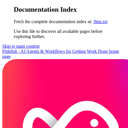
Documentation Index
Fetch the complete documentation index at:
/llms.txt
Use this file to discover all available pages before
exploring further.
Skip to main content
Pinkfish - AI Agents & Workflows for Getting Work Done
home
page