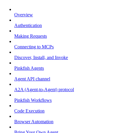
Overview
Authentication
Making Requests
Connecting to MCPs
Discover, Install, and Invoke
Pinkfish Agents
Agent API channel
A2A (Agent-to-Agent) protocol
Pinkfish Workflows
Code Execution
Browser Automation
Bring Your Own Agent