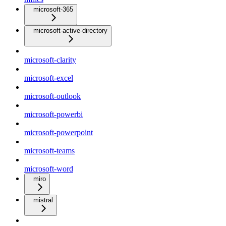
microsoft-365
microsoft-active-directory
microsoft-clarity
microsoft-excel
microsoft-outlook
microsoft-powerbi
microsoft-powerpoint
microsoft-teams
microsoft-word
miro
mistral