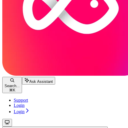
Ask Assistant
Search...
⌘
K
Support
Login
Login