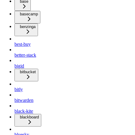
base
basecamp
benzinga
best-buy
better-stack
bigid
bitbucket
bitly
bitwarden
black-kite
blackboard
bluesky