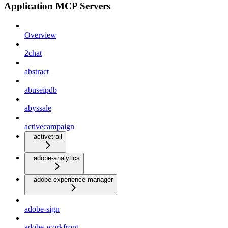
Application MCP Servers
Overview
2chat
abstract
abuseipdb
abyssale
activecampaign
activetrail
adobe-analytics
adobe-experience-manager
adobe-sign
adobe-workfront