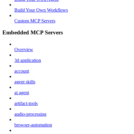
Build Your Own Workflows
Custom MCP Servers
Embedded MCP Servers
Overview
3d application
account
agent skills
ai agent
artifact-tools
audio-processing
browser-automation