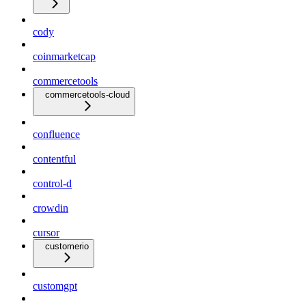
cody
coinmarketcap
commercetools
commercetools-cloud
confluence
contentful
control-d
crowdin
cursor
customerio
customgpt