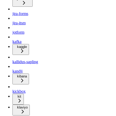
jira-forms
jira-itsm
jotform
kafka
kaggle
kallidus-sapling
kandji
kibana
kickbox
kit
klaviyo