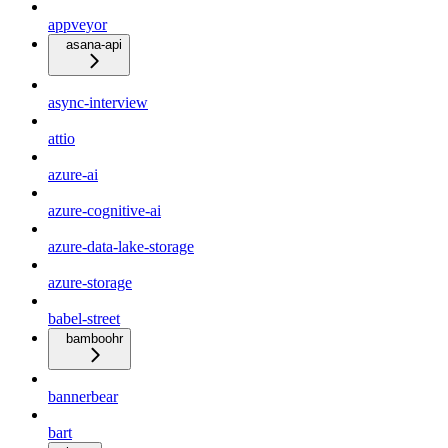
appveyor
asana-api
async-interview
attio
azure-ai
azure-cognitive-ai
azure-data-lake-storage
azure-storage
babel-street
bamboohr
bannerbear
bart