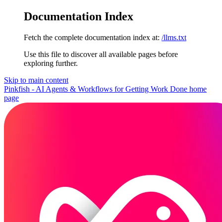
Documentation Index
Fetch the complete documentation index at:
/llms.txt
Use this file to discover all available pages before
exploring further.
Skip to main content
Pinkfish - AI Agents & Workflows for Getting Work Done
home
page