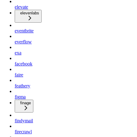
elevate
elevenlabs
eventbrite
everflow
exa
facebook
faire
feathery
figma
finage
findymail
firecrawl