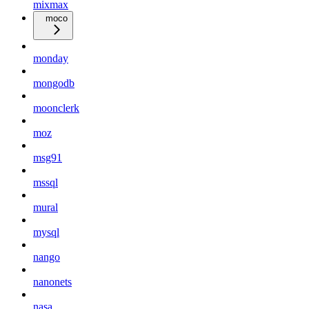
mixmax
moco
monday
mongodb
moonclerk
moz
msg91
mssql
mural
mysql
nango
nanonets
nasa