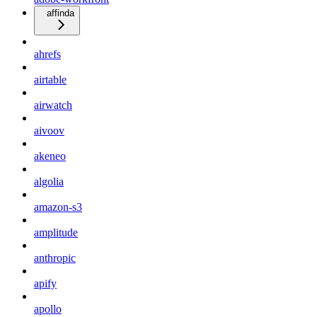
affinda
ahrefs
airtable
airwatch
aivoov
akeneo
algolia
amazon-s3
amplitude
anthropic
apify
apollo