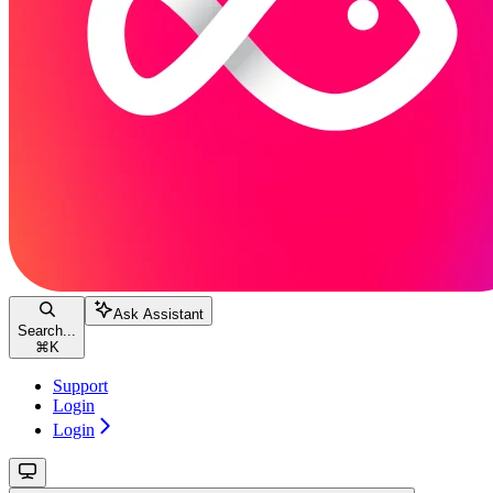
Ask Assistant
Search...
⌘
K
Support
Login
Login