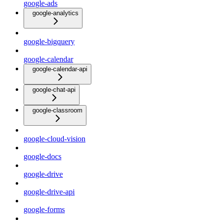
google-ads
google-analytics
google-bigquery
google-calendar
google-calendar-api
google-chat-api
google-classroom
google-cloud-vision
google-docs
google-drive
google-drive-api
google-forms