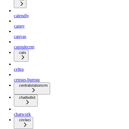
calendly
canny
canvas
capsulecrm
cats
celtra
census-bureau
centralstationcrm
chatbotkit
chatwork
circleci