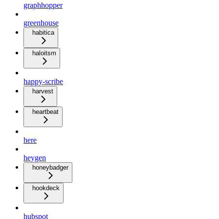
graphhopper
greenhouse
habitica
haloitsm
happy-scribe
harvest
heartbeat
here
heygen
honeybadger
hookdeck
hubspot