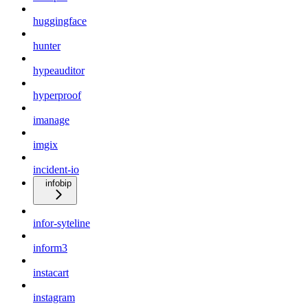
huggingface
hunter
hypeauditor
hyperproof
imanage
imgix
incident-io
infobip
infor-syteline
inform3
instacart
instagram