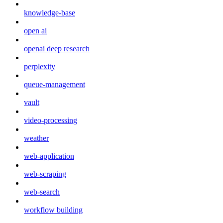
knowledge-base
open ai
openai deep research
perplexity
queue-management
vault
video-processing
weather
web-application
web-scraping
web-search
workflow building