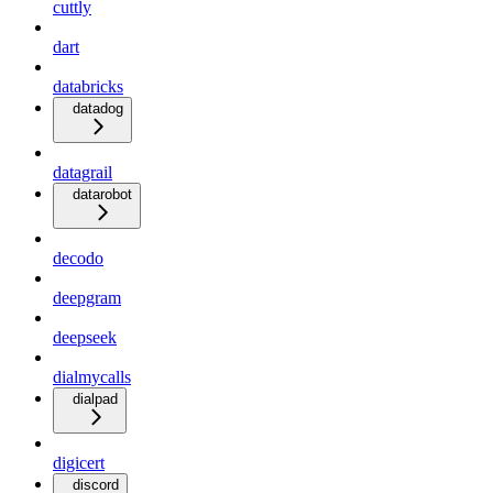
cuttly
dart
databricks
datadog
datagrail
datarobot
decodo
deepgram
deepseek
dialmycalls
dialpad
digicert
discord