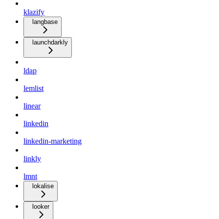
klazify
langbase
launchdarkly
ldap
lemlist
linear
linkedin
linkedin-marketing
linkly
lmnt
lokalise
looker