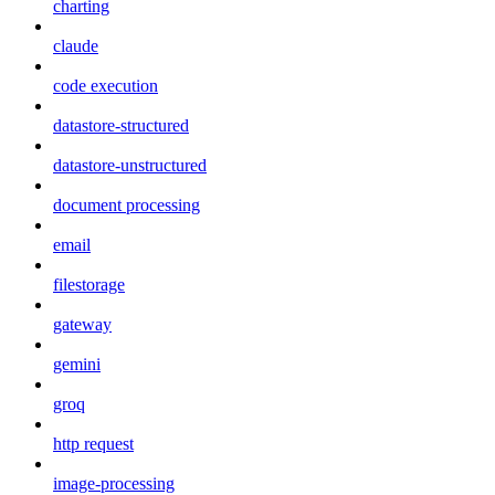
charting
claude
code execution
datastore-structured
datastore-unstructured
document processing
email
filestorage
gateway
gemini
groq
http request
image-processing