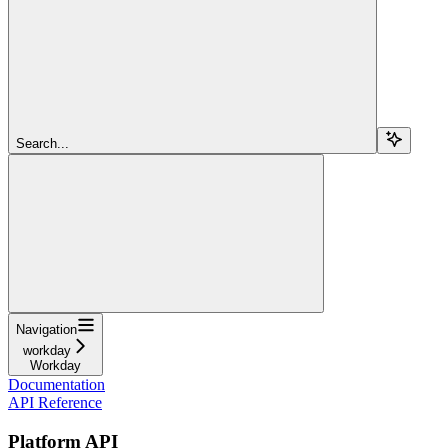
Search...
Navigation
workday
Workday
Documentation
API Reference
Platform API