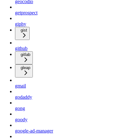
geocodio
getprospect
giphy
gist
github
gitlab
gleap
gmail
godaddy
gong
goody
google-ad-manager