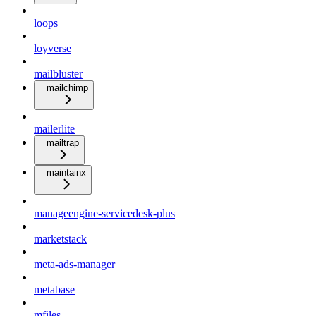
loops
loyverse
mailbluster
mailchimp
mailerlite
mailtrap
maintainx
manageengine-servicedesk-plus
marketstack
meta-ads-manager
metabase
mfiles