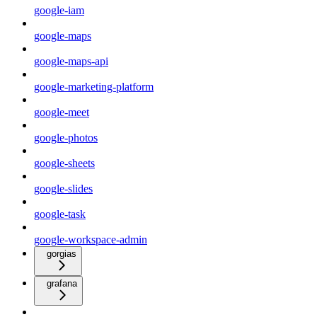
google-iam
google-maps
google-maps-api
google-marketing-platform
google-meet
google-photos
google-sheets
google-slides
google-task
google-workspace-admin
gorgias
grafana