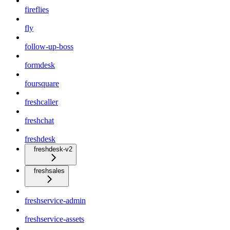
fireflies
fly
follow-up-boss
formdesk
foursquare
freshcaller
freshchat
freshdesk
freshdesk-v2
freshsales
freshservice-admin
freshservice-assets