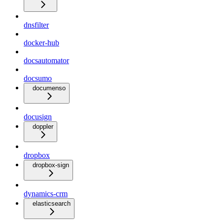
dnsfilter
docker-hub
docsautomator
docsumo
documenso
docusign
doppler
dropbox
dropbox-sign
dynamics-crm
elasticsearch