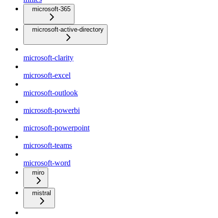
microsoft-365
microsoft-active-directory
microsoft-clarity
microsoft-excel
microsoft-outlook
microsoft-powerbi
microsoft-powerpoint
microsoft-teams
microsoft-word
miro
mistral