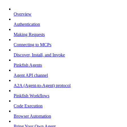
Overview
Authentication
Making Requests
Connecting to MCPs
Discover, Install, and Invoke
Pinkfish Agents
Agent API channel
A2A (Agent-to-Agent) protocol
Pinkfish Workflows
Code Execution
Browser Automation
Bring Your Own Agent