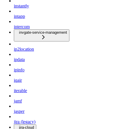
instantly
intapp
intercom
invgate-service-management
ip2location
ipdata
ipinfo
iqair
iterable
jamf
jasper
jira (legacy)
jira-cloud