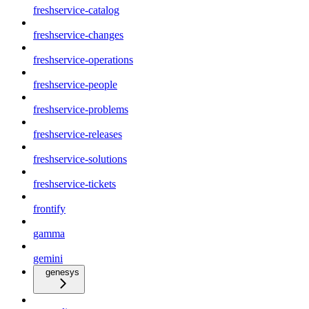
freshservice-catalog
freshservice-changes
freshservice-operations
freshservice-people
freshservice-problems
freshservice-releases
freshservice-solutions
freshservice-tickets
frontify
gamma
gemini
genesys