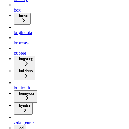
box
brevo
brightdata
browse-ai
bubble
bugsnag
buildops
builtwith
bunnycdn
bynder
cabinpanda
cal