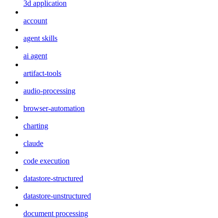
3d application
account
agent skills
ai agent
artifact-tools
audio-processing
browser-automation
charting
claude
code execution
datastore-structured
datastore-unstructured
document processing