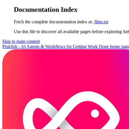
Documentation Index
Fetch the complete documentation index at:
/llms.txt
Use this file to discover all available pages before exploring fur
Skip to main content
Pinkfish - AI Agents & Workflows for Getting Work Done
home pag