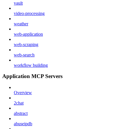
vault
video-processing
weather
web-application
web-scraping
web-search
workflow building
Application MCP Servers
Overview
2chat
abstract
abuseipdb