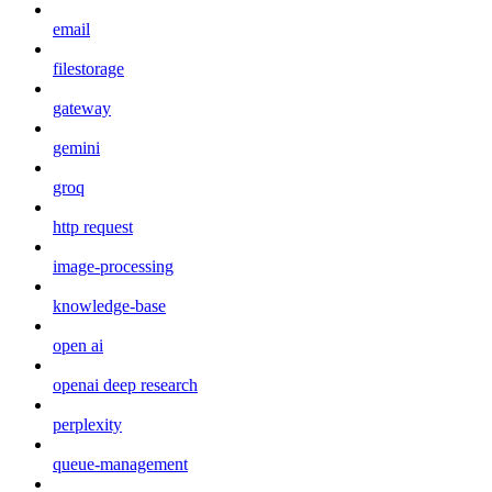
email
filestorage
gateway
gemini
groq
http request
image-processing
knowledge-base
open ai
openai deep research
perplexity
queue-management