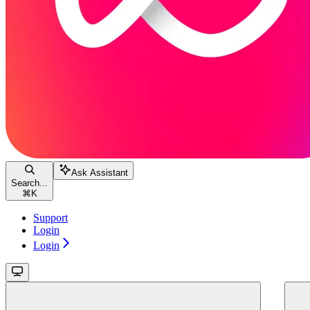
Ask Assistant
Search...
⌘
K
Support
Login
Login