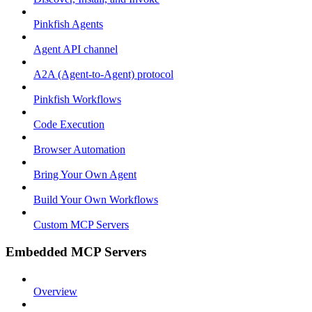
Pinkfish Agents
Agent API channel
A2A (Agent-to-Agent) protocol
Pinkfish Workflows
Code Execution
Browser Automation
Bring Your Own Agent
Build Your Own Workflows
Custom MCP Servers
Embedded MCP Servers
Overview