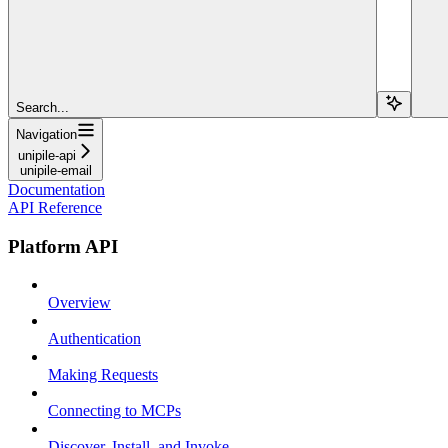
Search...
Navigation
unipile-api
unipile-email
Documentation
API Reference
Platform API
Overview
Authentication
Making Requests
Connecting to MCPs
Discover, Install, and Invoke