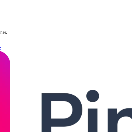
ther.
e