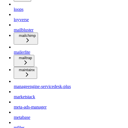
loops
loyverse
mailbluster
mailchimp
mailerlite
mailtrap
maintainx
manageengine-servicedesk-plus
marketstack
meta-ads-manager
metabase
mfiles