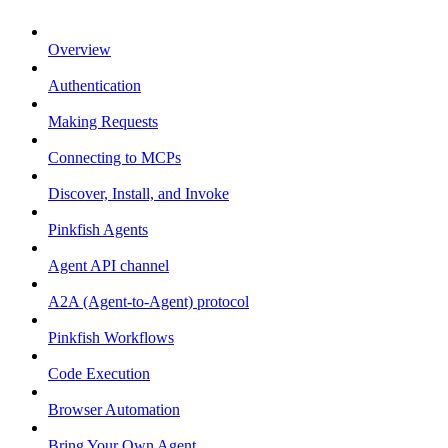
Overview
Authentication
Making Requests
Connecting to MCPs
Discover, Install, and Invoke
Pinkfish Agents
Agent API channel
A2A (Agent-to-Agent) protocol
Pinkfish Workflows
Code Execution
Browser Automation
Bring Your Own Agent