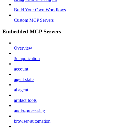
Build Your Own Workflows
Custom MCP Servers
Embedded MCP Servers
Overview
3d application
account
agent skills
ai agent
artifact-tools
audio-processing
browser-automation