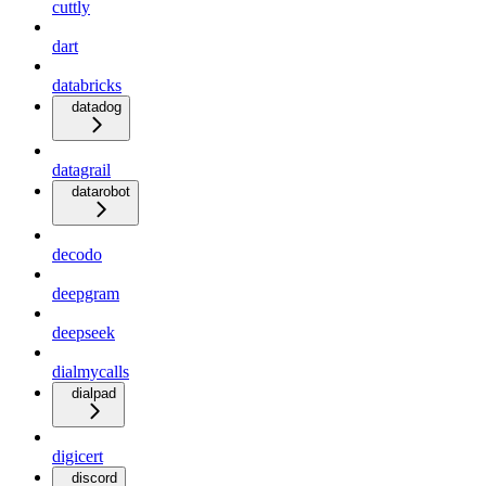
cuttly
dart
databricks
datadog
datagrail
datarobot
decodo
deepgram
deepseek
dialmycalls
dialpad
digicert
discord