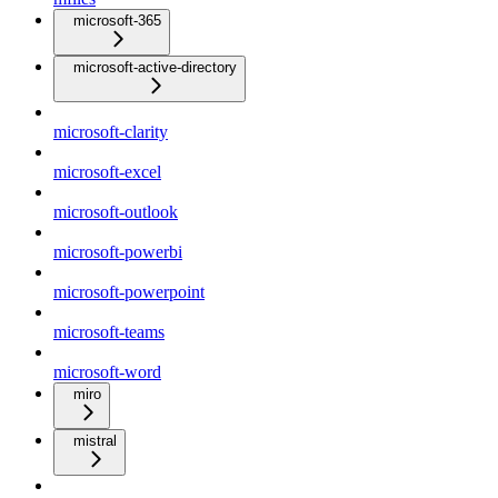
microsoft-365
microsoft-active-directory
microsoft-clarity
microsoft-excel
microsoft-outlook
microsoft-powerbi
microsoft-powerpoint
microsoft-teams
microsoft-word
miro
mistral