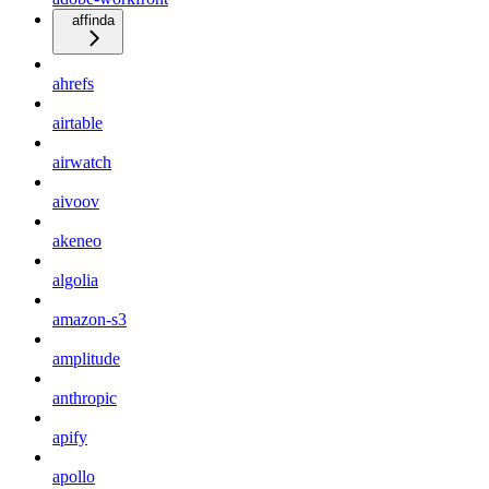
affinda
ahrefs
airtable
airwatch
aivoov
akeneo
algolia
amazon-s3
amplitude
anthropic
apify
apollo