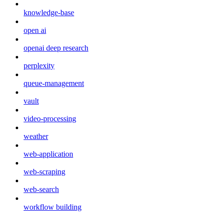
knowledge-base
open ai
openai deep research
perplexity
queue-management
vault
video-processing
weather
web-application
web-scraping
web-search
workflow building