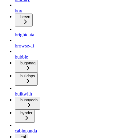
box
brevo
brightdata
browse-ai
bubble
bugsnag
buildops
builtwith
bunnycdn
bynder
cabinpanda
cal