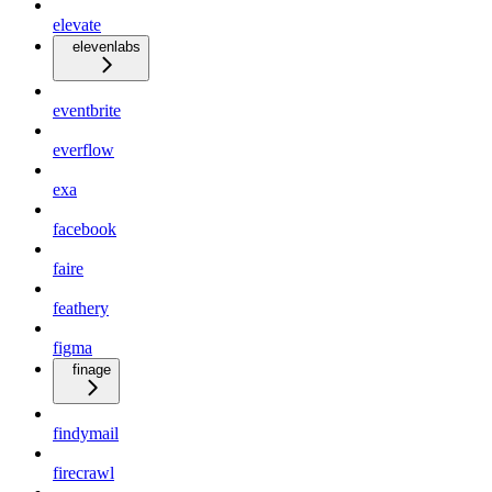
elevate
elevenlabs
eventbrite
everflow
exa
facebook
faire
feathery
figma
finage
findymail
firecrawl