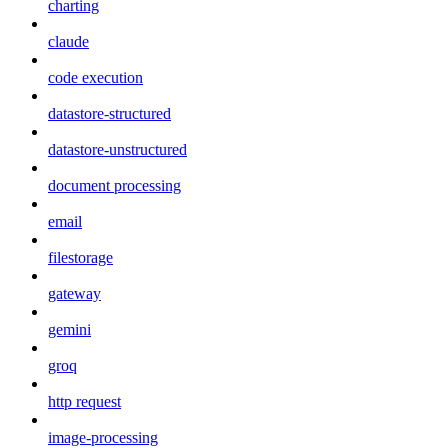
charting
claude
code execution
datastore-structured
datastore-unstructured
document processing
email
filestorage
gateway
gemini
groq
http request
image-processing