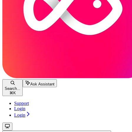
Ask Assistant
Search...
⌘
K
Support
Login
Login