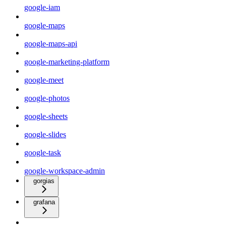
google-iam
google-maps
google-maps-api
google-marketing-platform
google-meet
google-photos
google-sheets
google-slides
google-task
google-workspace-admin
gorgias
grafana