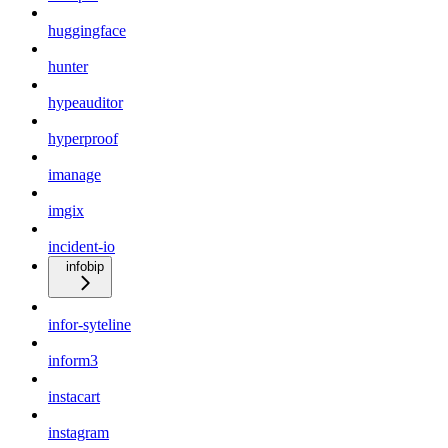
huggingface
hunter
hypeauditor
hyperproof
imanage
imgix
incident-io
infobip
infor-syteline
inform3
instacart
instagram