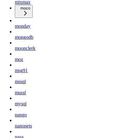
mixmax
moco
monday
mongodb
moonclerk
moz
msg91
mssql
mural
mysql
nango
nanonets
nasa