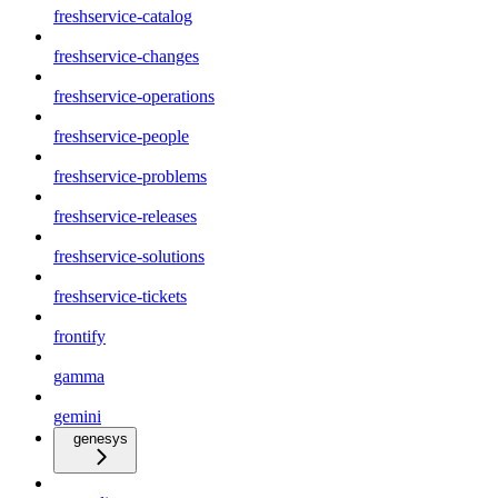
freshservice-catalog
freshservice-changes
freshservice-operations
freshservice-people
freshservice-problems
freshservice-releases
freshservice-solutions
freshservice-tickets
frontify
gamma
gemini
genesys