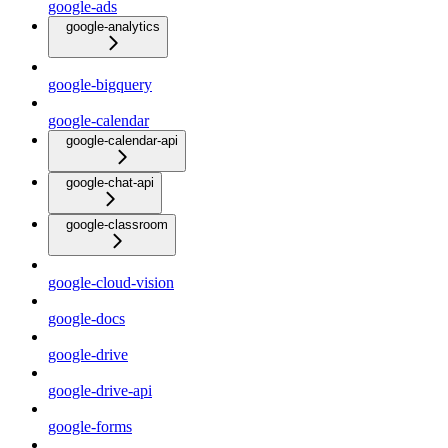
google-ads
google-analytics
google-bigquery
google-calendar
google-calendar-api
google-chat-api
google-classroom
google-cloud-vision
google-docs
google-drive
google-drive-api
google-forms