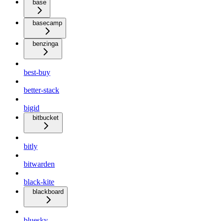
base
basecamp
benzinga
best-buy
better-stack
bigid
bitbucket
bitly
bitwarden
black-kite
blackboard
bluesky