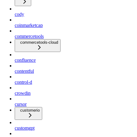
cody
coinmarketcap
commercetools
commercetools-cloud
confluence
contentful
control-d
crowdin
cursor
customerio
customgpt