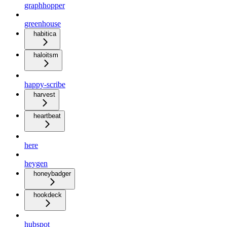
graphhopper
greenhouse
habitica
haloitsm
happy-scribe
harvest
heartbeat
here
heygen
honeybadger
hookdeck
hubspot