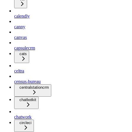
calendly
canny
canvas
capsulecrm
cats
celtra
census-bureau
centralstationcrm
chatbotkit
chatwork
circleci