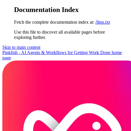
Documentation Index
Fetch the complete documentation index at:
/llms.txt
Use this file to discover all available pages before
exploring further.
Skip to main content
Pinkfish - AI Agents & Workflows for Getting Work Done
home
page