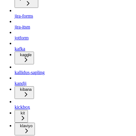
jira-forms
jira-itsm
jotform
kafka
kaggle
kallidus-sapling
kandji
kibana
kickbox
kit
klaviyo