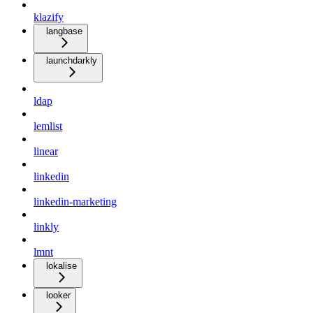
klazify
langbase
launchdarkly
ldap
lemlist
linear
linkedin
linkedin-marketing
linkly
lmnt
lokalise
looker