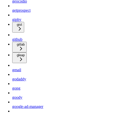
geocodio
getprospect
giphy
gist
github
gitlab
gleap
gmail
godaddy
gong
goody
google-ad-manager