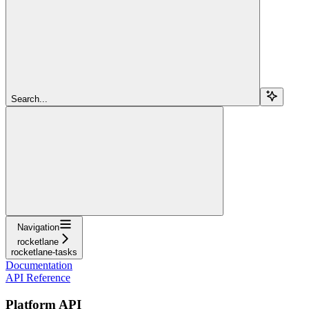
Search...
Navigation
rocketlane
rocketlane-tasks
Documentation
API Reference
Platform API