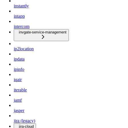
instantly
intapp
intercom
invgate-service-management
ip2location
ipdata
ipinfo
iqair
iterable
jamf
jasper
jira (legacy)
jira-cloud