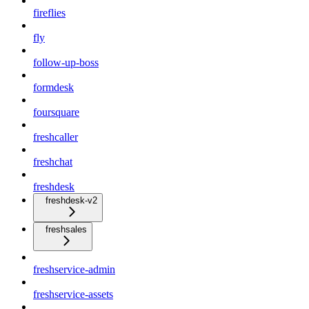
fireflies
fly
follow-up-boss
formdesk
foursquare
freshcaller
freshchat
freshdesk
freshdesk-v2
freshsales
freshservice-admin
freshservice-assets