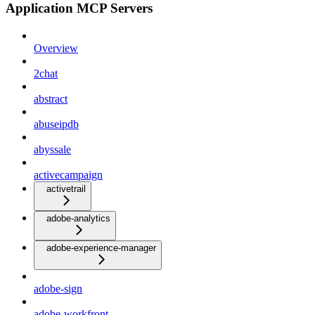
Application MCP Servers
Overview
2chat
abstract
abuseipdb
abyssale
activecampaign
activetrail
adobe-analytics
adobe-experience-manager
adobe-sign
adobe-workfront