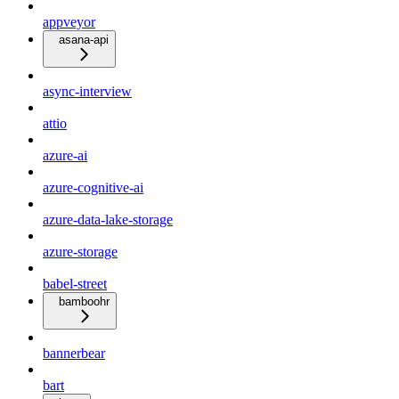
appveyor
asana-api
async-interview
attio
azure-ai
azure-cognitive-ai
azure-data-lake-storage
azure-storage
babel-street
bamboohr
bannerbear
bart