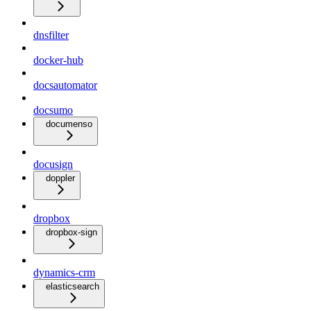
dnsfilter
docker-hub
docsautomator
docsumo
documenso
docusign
doppler
dropbox
dropbox-sign
dynamics-crm
elasticsearch