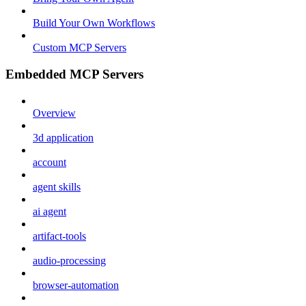
Build Your Own Workflows
Custom MCP Servers
Embedded MCP Servers
Overview
3d application
account
agent skills
ai agent
artifact-tools
audio-processing
browser-automation