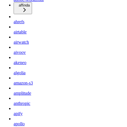
affinda
ahrefs
airtable
airwatch
aivoov
akeneo
algolia
amazon-s3
amplitude
anthropic
apify
apollo