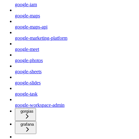
google-iam
google-maps
google-maps-api
google-marketing-platform
google-meet
google-photos
google-sheets
google-slides
google-task
google-workspace-admin
gorgias
grafana