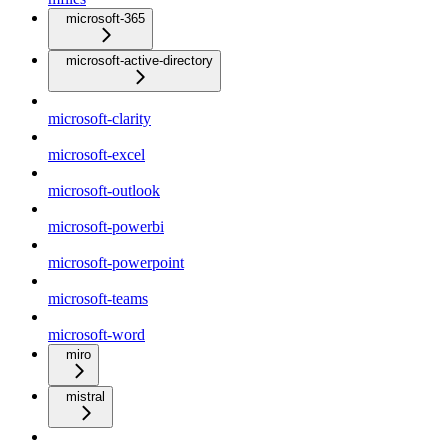
microsoft-365
microsoft-active-directory
microsoft-clarity
microsoft-excel
microsoft-outlook
microsoft-powerbi
microsoft-powerpoint
microsoft-teams
microsoft-word
miro
mistral