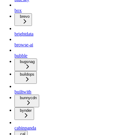
box
brevo
brightdata
browse-ai
bubble
bugsnag
buildops
builtwith
bunnycdn
bynder
cabinpanda
cal