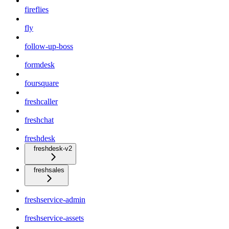
fireflies
fly
follow-up-boss
formdesk
foursquare
freshcaller
freshchat
freshdesk
freshdesk-v2
freshsales
freshservice-admin
freshservice-assets