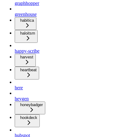
graphhopper
greenhouse
habitica
haloitsm
happy-scribe
harvest
heartbeat
here
heygen
honeybadger
hookdeck
hubspot