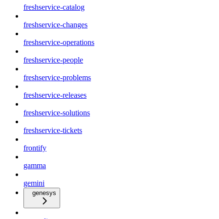
freshservice-catalog
freshservice-changes
freshservice-operations
freshservice-people
freshservice-problems
freshservice-releases
freshservice-solutions
freshservice-tickets
frontify
gamma
gemini
genesys