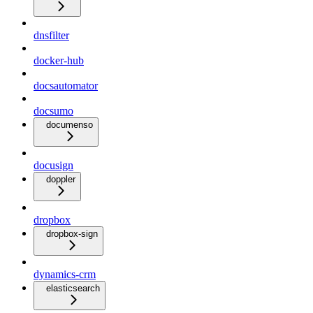
dnsfilter
docker-hub
docsautomator
docsumo
documenso
docusign
doppler
dropbox
dropbox-sign
dynamics-crm
elasticsearch