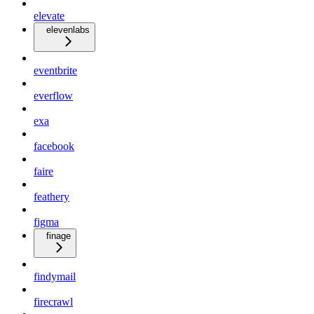
elevate
elevenlabs
eventbrite
everflow
exa
facebook
faire
feathery
figma
finage
findymail
firecrawl