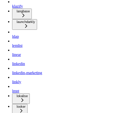
klazify
langbase
launchdarkly
ldap
lemlist
linear
linkedin
linkedin-marketing
linkly
lmnt
lokalise
looker