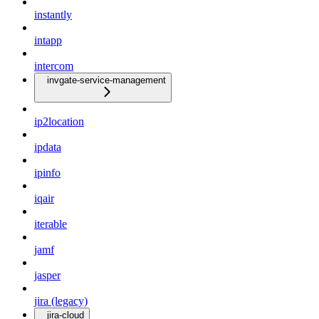
instantly
intapp
intercom
invgate-service-management
ip2location
ipdata
ipinfo
iqair
iterable
jamf
jasper
jira (legacy)
jira-cloud