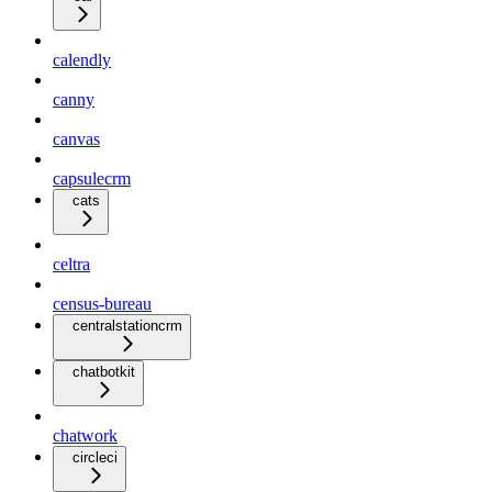
calendly
canny
canvas
capsulecrm
cats
celtra
census-bureau
centralstationcrm
chatbotkit
chatwork
circleci