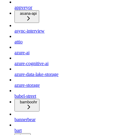
appveyor
asana-api
async-interview
attio
azure-ai
azure-cognitive-ai
azure-data-lake-storage
azure-storage
babel-street
bamboohr
bannerbear
bart