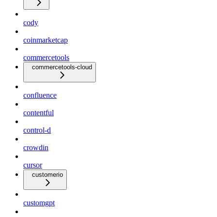
cody
coinmarketcap
commercetools
commercetools-cloud
confluence
contentful
control-d
crowdin
cursor
customerio
customgpt