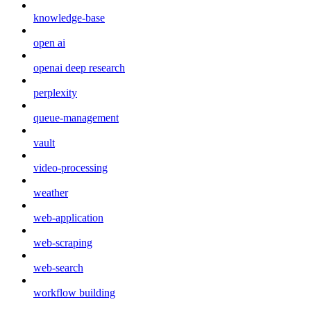
knowledge-base
open ai
openai deep research
perplexity
queue-management
vault
video-processing
weather
web-application
web-scraping
web-search
workflow building