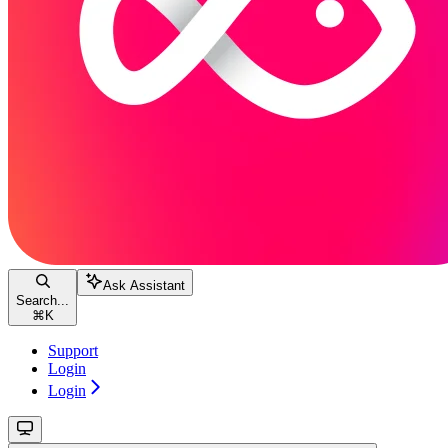
Ask Assistant
Search...
⌘
K
Support
Login
Login