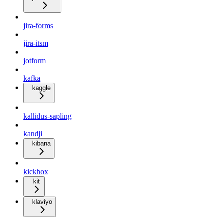
jira-forms
jira-itsm
jotform
kafka
kaggle
kallidus-sapling
kandji
kibana
kickbox
kit
klaviyo