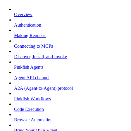
Overview
Authentication
Making Requests
Connecting to MCPs
Discover, Install, and Invoke
Pinkfish Agents
Agent API channel
A2A (Agent-to-Agent) protocol
Pinkfish Workflows
Code Execution
Browser Automation
Bring Your Own Agent