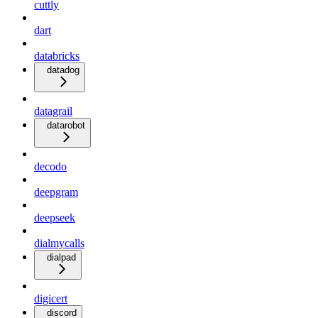
cuttly
dart
databricks
datadog
datagrail
datarobot
decodo
deepgram
deepseek
dialmycalls
dialpad
digicert
discord