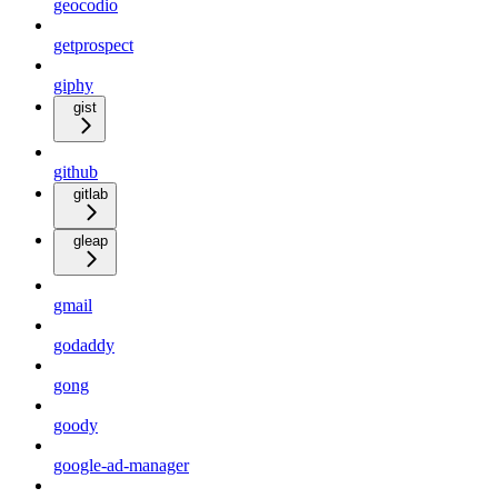
geocodio
getprospect
giphy
gist
github
gitlab
gleap
gmail
godaddy
gong
goody
google-ad-manager