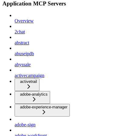
Application MCP Servers
Overview
2chat
abstract
abuseipdb
abyssale
activecampaign
activetrail
adobe-analytics
adobe-experience-manager
adobe-sign
adobe-workfront