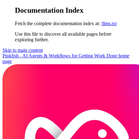
Documentation Index
Fetch the complete documentation index at:
/llms.txt
Use this file to discover all available pages before
exploring further.
Skip to main content
Pinkfish - AI Agents & Workflows for Getting Work Done
home
page