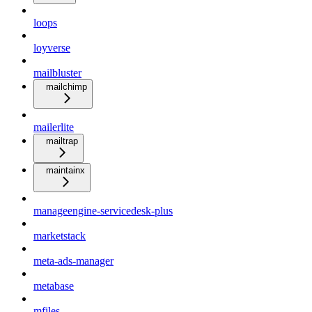
loops
loyverse
mailbluster
mailchimp
mailerlite
mailtrap
maintainx
manageengine-servicedesk-plus
marketstack
meta-ads-manager
metabase
mfiles