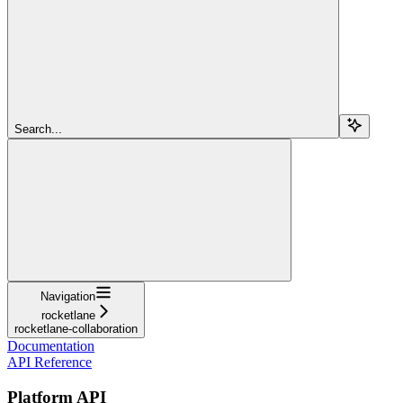
Search...
Navigation
rocketlane
rocketlane-collaboration
Documentation
API Reference
Platform API