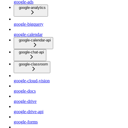
google-ads
google-analytics
google-bigquery
google-calendar
google-calendar-api
google-chat-api
google-classroom
google-cloud-vision
google-docs
google-drive
google-drive-api
google-forms