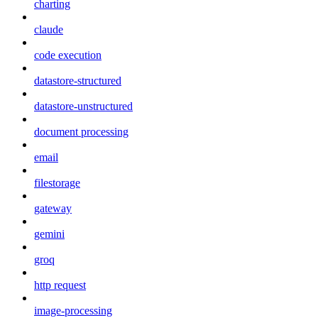
charting
claude
code execution
datastore-structured
datastore-unstructured
document processing
email
filestorage
gateway
gemini
groq
http request
image-processing