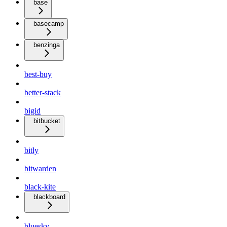
base
basecamp
benzinga
best-buy
better-stack
bigid
bitbucket
bitly
bitwarden
black-kite
blackboard
bluesky