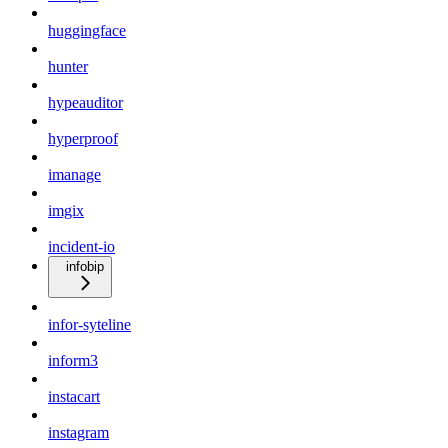
huggingface
hunter
hypeauditor
hyperproof
imanage
imgix
incident-io
infobip
infor-syteline
inform3
instacart
instagram