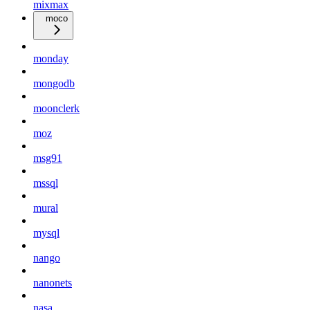
mixmax
moco
monday
mongodb
moonclerk
moz
msg91
mssql
mural
mysql
nango
nanonets
nasa