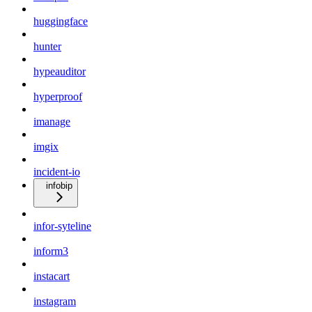
huggingface
hunter
hypeauditor
hyperproof
imanage
imgix
incident-io
infobip
infor-syteline
inform3
instacart
instagram