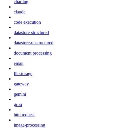
charting
claude
code execution
datastore-structured
datastore-unstructured
document processing
email
filestorage
gateway
gemini
groq
http request
image-processing