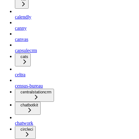
calendly
canny
canvas
capsulecrm
cats
celtra
census-bureau
centralstationcrm
chatbotkit
chatwork
circleci