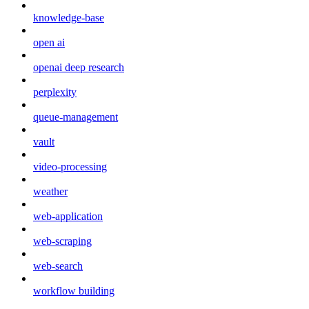
knowledge-base
open ai
openai deep research
perplexity
queue-management
vault
video-processing
weather
web-application
web-scraping
web-search
workflow building