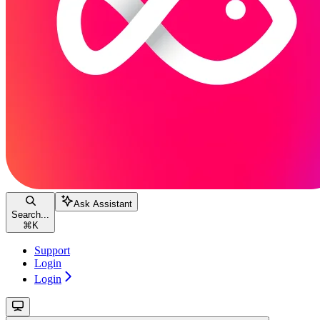
Ask Assistant
Search...
⌘
K
Support
Login
Login