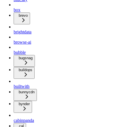
box
brevo
brightdata
browse-ai
bubble
bugsnag
buildops
builtwith
bunnycdn
bynder
cabinpanda
cal