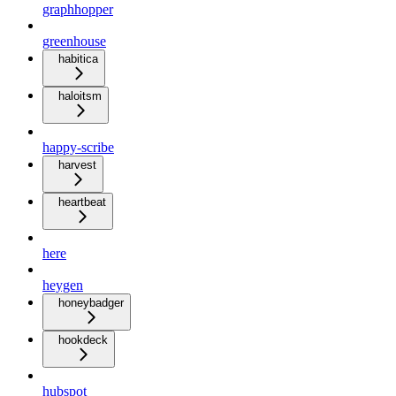
graphhopper
greenhouse
habitica
haloitsm
happy-scribe
harvest
heartbeat
here
heygen
honeybadger
hookdeck
hubspot