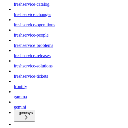
freshservice-catalog
freshservice-changes
freshservice-operations
freshservice-people
freshservice-problems
freshservice-releases
freshservice-solutions
freshservice-tickets
frontify
gamma
gemini
genesys