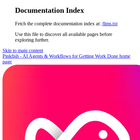
Documentation Index
Fetch the complete documentation index at:
/llms.txt
Use this file to discover all available pages before
exploring further.
Skip to main content
Pinkfish - AI Agents & Workflows for Getting Work Done
home
page