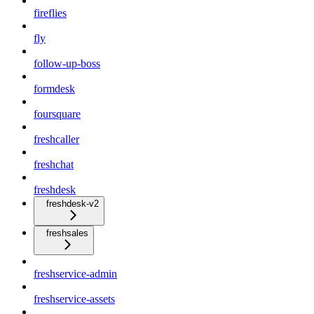
fireflies
fly
follow-up-boss
formdesk
foursquare
freshcaller
freshchat
freshdesk
freshdesk-v2
freshsales
freshservice-admin
freshservice-assets