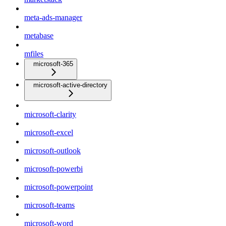
meta-ads-manager
metabase
mfiles
microsoft-365
microsoft-active-directory
microsoft-clarity
microsoft-excel
microsoft-outlook
microsoft-powerbi
microsoft-powerpoint
microsoft-teams
microsoft-word