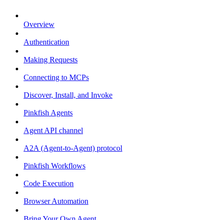
Overview
Authentication
Making Requests
Connecting to MCPs
Discover, Install, and Invoke
Pinkfish Agents
Agent API channel
A2A (Agent-to-Agent) protocol
Pinkfish Workflows
Code Execution
Browser Automation
Bring Your Own Agent