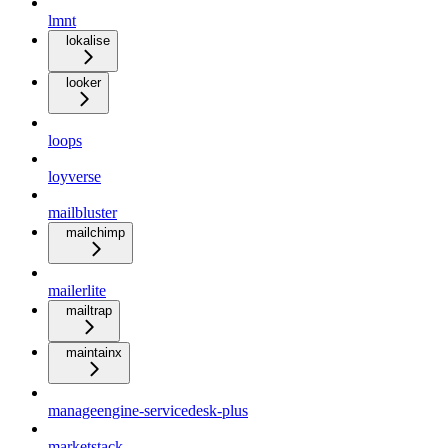
lmnt
lokalise
looker
loops
loyverse
mailbluster
mailchimp
mailerlite
mailtrap
maintainx
manageengine-servicedesk-plus
marketstack