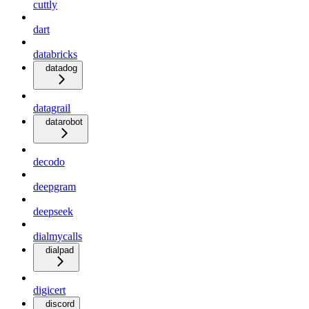
cuttly
dart
databricks
datadog
datagrail
datarobot
decodo
deepgram
deepseek
dialmycalls
dialpad
digicert
discord