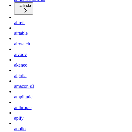
affinda
ahrefs
airtable
airwatch
aivoov
akeneo
algolia
amazon-s3
amplitude
anthropic
apify
apollo