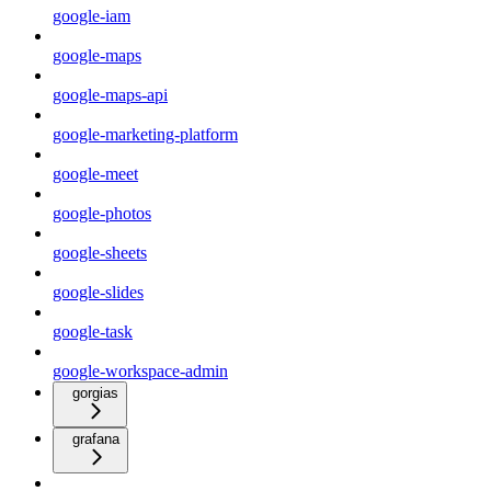
google-iam
google-maps
google-maps-api
google-marketing-platform
google-meet
google-photos
google-sheets
google-slides
google-task
google-workspace-admin
gorgias
grafana