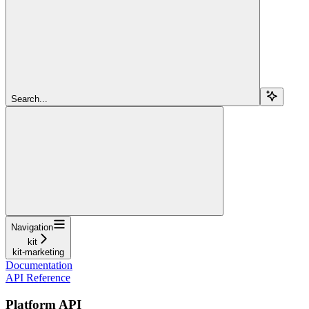
Search...
Navigation
kit
kit-marketing
Documentation
API Reference
Platform API