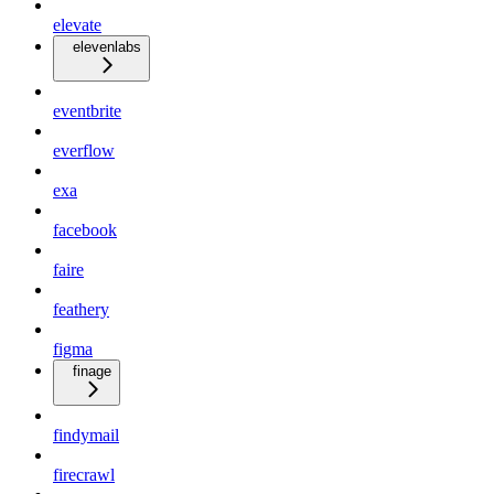
elevate
elevenlabs
eventbrite
everflow
exa
facebook
faire
feathery
figma
finage
findymail
firecrawl