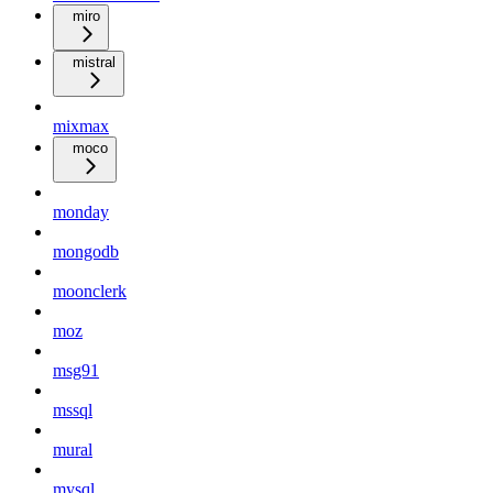
miro
mistral
mixmax
moco
monday
mongodb
moonclerk
moz
msg91
mssql
mural
mysql