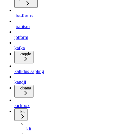
jira-forms
jira-itsm
jotform
kafka
kaggle
kallidus-sapling
kandji
kibana
kickbox
kit
kit