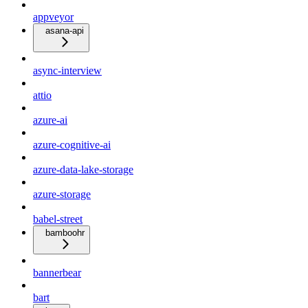
appveyor
asana-api
async-interview
attio
azure-ai
azure-cognitive-ai
azure-data-lake-storage
azure-storage
babel-street
bamboohr
bannerbear
bart