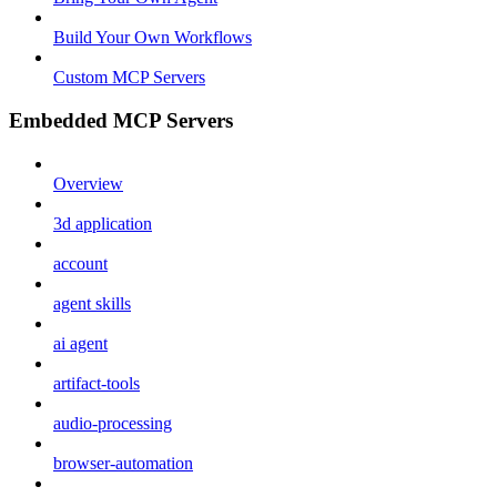
Build Your Own Workflows
Custom MCP Servers
Embedded MCP Servers
Overview
3d application
account
agent skills
ai agent
artifact-tools
audio-processing
browser-automation