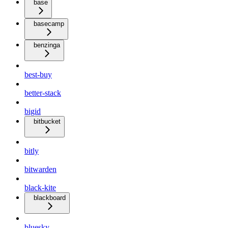
base
basecamp
benzinga
best-buy
better-stack
bigid
bitbucket
bitly
bitwarden
black-kite
blackboard
bluesky