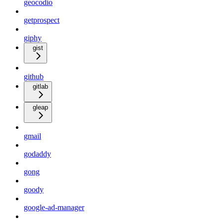
geocodio
getprospect
giphy
gist
github
gitlab
gleap
gmail
godaddy
gong
goody
google-ad-manager