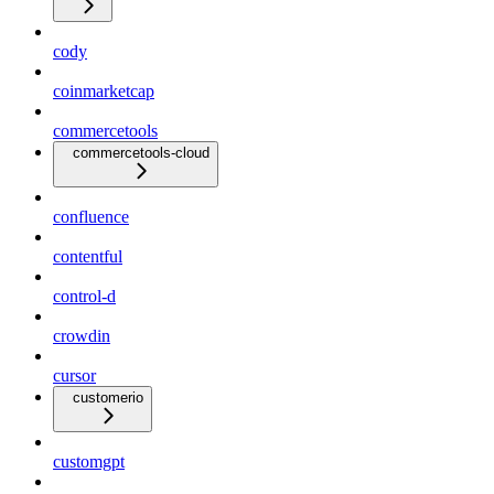
cody
coinmarketcap
commercetools
commercetools-cloud
confluence
contentful
control-d
crowdin
cursor
customerio
customgpt