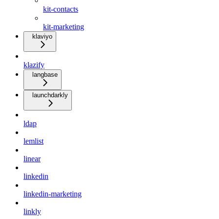
kit-contacts
kit-marketing
klaviyo
klazify
langbase
launchdarkly
ldap
lemlist
linear
linkedin
linkedin-marketing
linkly