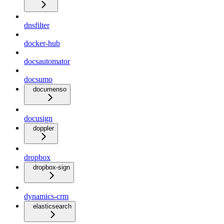
dnsfilter
docker-hub
docsautomator
docsumo
documenso
docusign
doppler
dropbox
dropbox-sign
dynamics-crm
elasticsearch