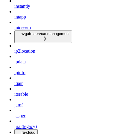
instantly
intapp
intercom
invgate-service-management
ip2location
ipdata
ipinfo
iqair
iterable
jamf
jasper
jira (legacy)
jira-cloud