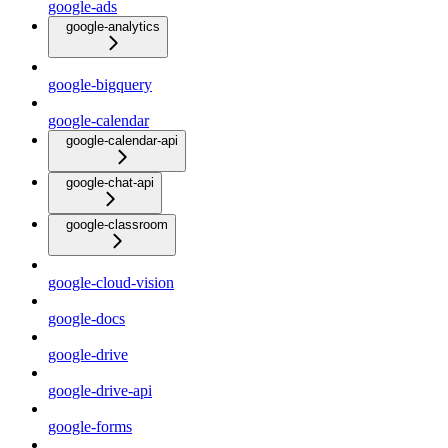
google-ads
google-analytics
google-bigquery
google-calendar
google-calendar-api
google-chat-api
google-classroom
google-cloud-vision
google-docs
google-drive
google-drive-api
google-forms