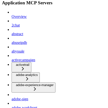
Application MCP Servers
Overview
2chat
abstract
abuseipdb
abyssale
activecampaign
activetrail
adobe-analytics
adobe-experience-manager
adobe-sign
adobe-workfront