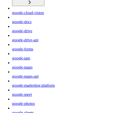
google-cloud-vision
google-docs
google-drive
google-drive-api
google-forms
google-iam
google-maps
google-maps-api
google-marketing-platform
google-meet
google-photos
google-sheets