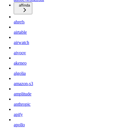
affinda
ahrefs
airtable
airwatch
aivoov
akeneo
algolia
amazon-s3
amplitude
anthropic
apify
apollo