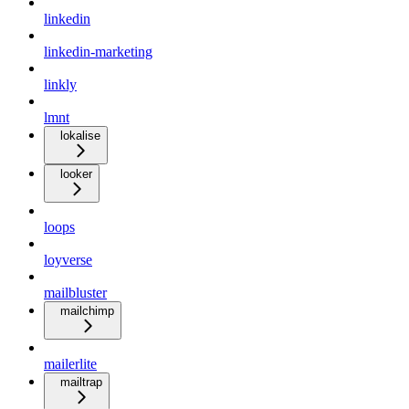
linkedin
linkedin-marketing
linkly
lmnt
lokalise
looker
loops
loyverse
mailbluster
mailchimp
mailerlite
mailtrap