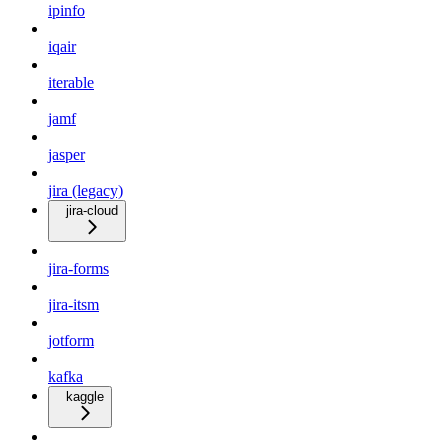
ipinfo
iqair
iterable
jamf
jasper
jira (legacy)
jira-cloud
jira-forms
jira-itsm
jotform
kafka
kaggle