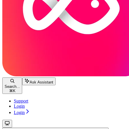
Ask Assistant
Search...
⌘
K
Support
Login
Login