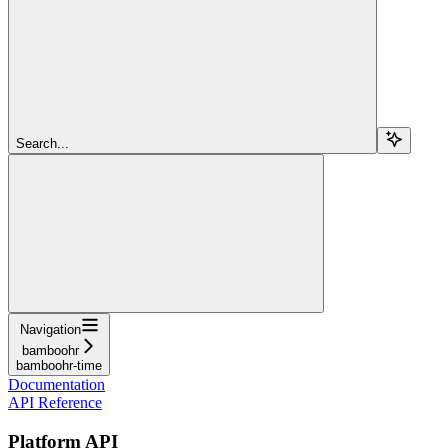
Search...
Navigation
bamboohr
bamboohr-time
Documentation
API Reference
Platform API