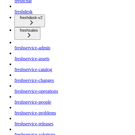
freshchat
freshdesk
freshdesk-v2
freshsales
freshservice-admin
freshservice-assets
freshservice-catalog
freshservice-changes
freshservice-operations
freshservice-people
freshservice-problems
freshservice-releases
freshservice-solutions