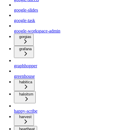
google-slides
google-task
google-workspace-admin
gorgias
grafana
graphhopper
greenhouse
habitica
haloitsm
happy-scribe
harvest
heartbeat