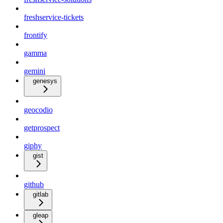
freshservice-tickets
frontify
gamma
gemini
genesys
geocodio
getprospect
giphy
gist
github
gitlab
gleap