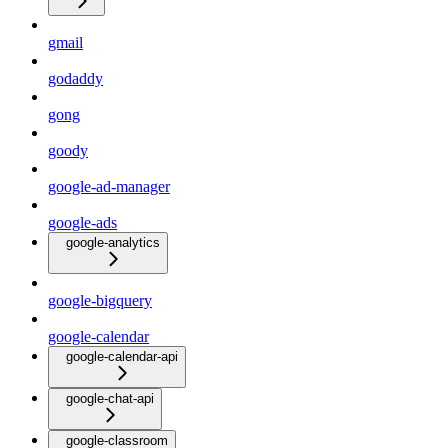
gmail
godaddy
gong
goody
google-ad-manager
google-ads
google-analytics
google-bigquery
google-calendar
google-calendar-api
google-chat-api
google-classroom