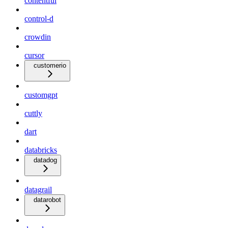
contentful
control-d
crowdin
cursor
customerio
customgpt
cuttly
dart
databricks
datadog
datagrail
datarobot