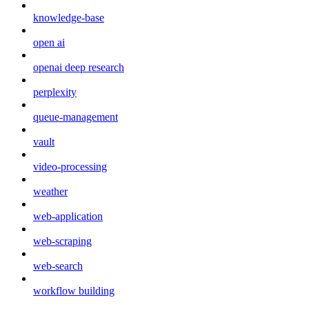
knowledge-base
open ai
openai deep research
perplexity
queue-management
vault
video-processing
weather
web-application
web-scraping
web-search
workflow building