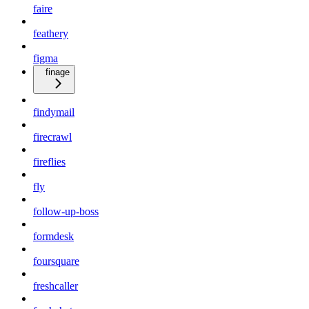
faire
feathery
figma
finage
findymail
firecrawl
fireflies
fly
follow-up-boss
formdesk
foursquare
freshcaller