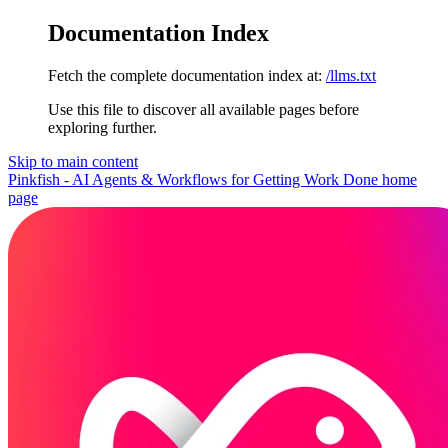
Documentation Index
Fetch the complete documentation index at:
/llms.txt
Use this file to discover all available pages before
exploring further.
Skip to main content
Pinkfish - AI Agents & Workflows for Getting Work Done
home
page