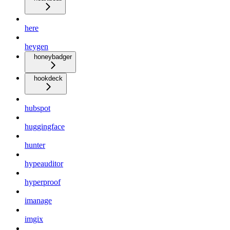
here
heygen
honeybadger
hookdeck
hubspot
huggingface
hunter
hypeauditor
hyperproof
imanage
imgix