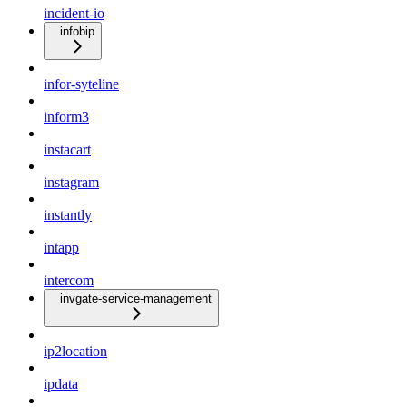
incident-io
infobip
infor-syteline
inform3
instacart
instagram
instantly
intapp
intercom
invgate-service-management
ip2location
ipdata