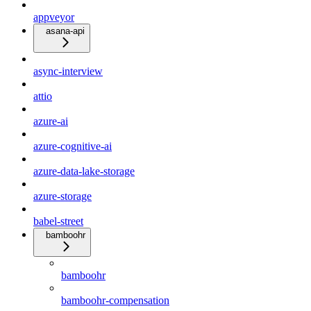
appveyor
asana-api
async-interview
attio
azure-ai
azure-cognitive-ai
azure-data-lake-storage
azure-storage
babel-street
bamboohr
bamboohr
bamboohr-compensation