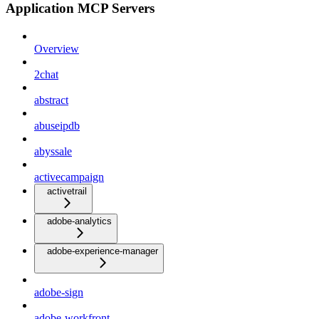
Application MCP Servers
Overview
2chat
abstract
abuseipdb
abyssale
activecampaign
activetrail
adobe-analytics
adobe-experience-manager
adobe-sign
adobe-workfront