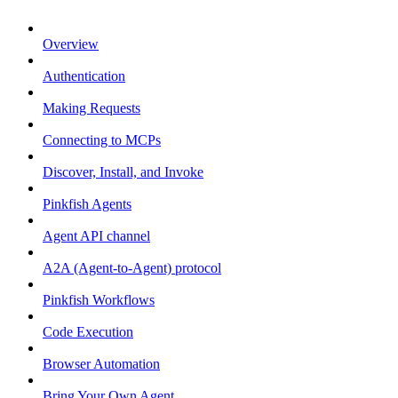
Overview
Authentication
Making Requests
Connecting to MCPs
Discover, Install, and Invoke
Pinkfish Agents
Agent API channel
A2A (Agent-to-Agent) protocol
Pinkfish Workflows
Code Execution
Browser Automation
Bring Your Own Agent