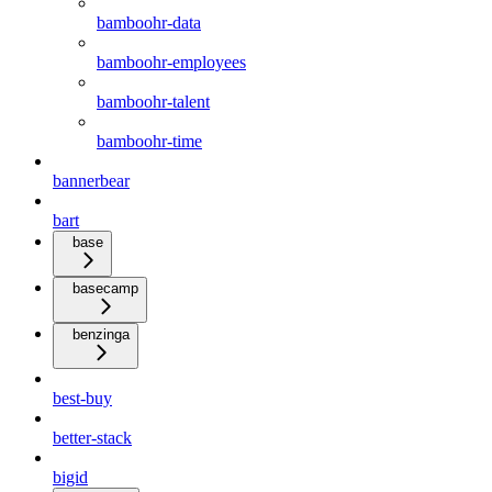
bamboohr-data
bamboohr-employees
bamboohr-talent
bamboohr-time
bannerbear
bart
base
basecamp
benzinga
best-buy
better-stack
bigid