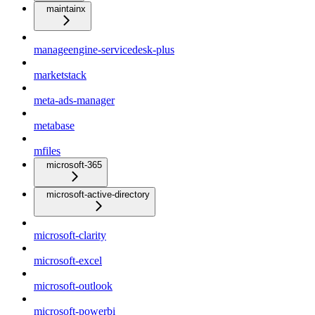
maintainx
manageengine-servicedesk-plus
marketstack
meta-ads-manager
metabase
mfiles
microsoft-365
microsoft-active-directory
microsoft-clarity
microsoft-excel
microsoft-outlook
microsoft-powerbi