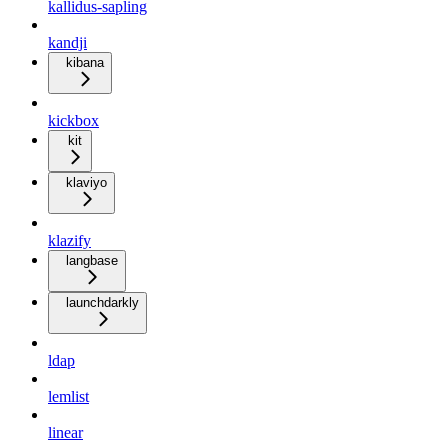
kallidus-sapling
kandji
kibana
kickbox
kit
klaviyo
klazify
langbase
launchdarkly
ldap
lemlist
linear