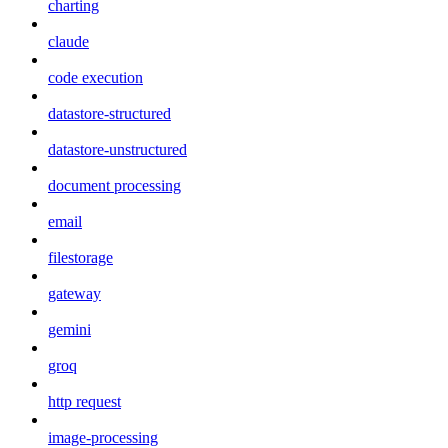
charting
claude
code execution
datastore-structured
datastore-unstructured
document processing
email
filestorage
gateway
gemini
groq
http request
image-processing