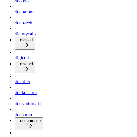
decodo
deepgram
deepseek
dialmycalls
dialpad
digicert
discord
dnsfilter
docker-hub
docsautomator
docsumo
documenso