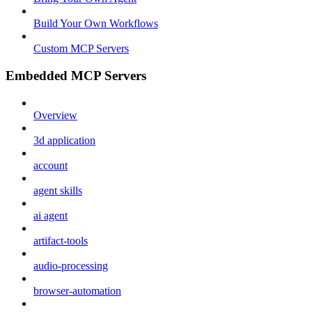
Build Your Own Workflows
Custom MCP Servers
Embedded MCP Servers
Overview
3d application
account
agent skills
ai agent
artifact-tools
audio-processing
browser-automation