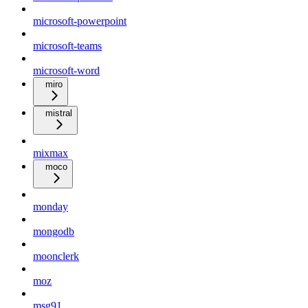
microsoft-powerpoint
microsoft-teams
microsoft-word
miro
mistral
mixmax
moco
monday
mongodb
moonclerk
moz
msg91