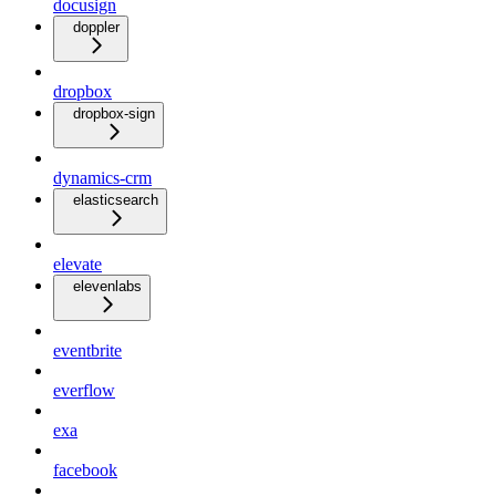
docusign
doppler
dropbox
dropbox-sign
dynamics-crm
elasticsearch
elevate
elevenlabs
eventbrite
everflow
exa
facebook