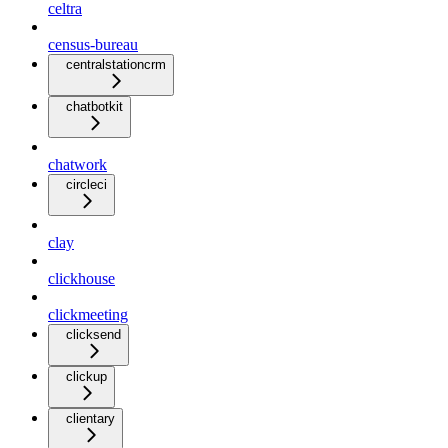
celtra
census-bureau
centralstationcrm
chatbotkit
chatwork
circleci
clay
clickhouse
clickmeeting
clicksend
clickup
clientary