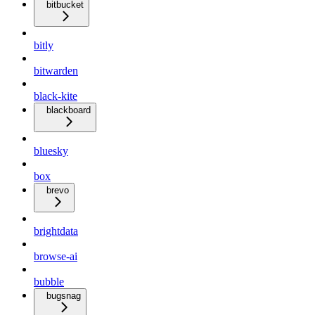
bitbucket
bitly
bitwarden
black-kite
blackboard
bluesky
box
brevo
brightdata
browse-ai
bubble
bugsnag