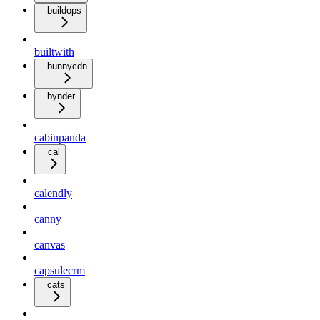
buildops
builtwith
bunnycdn
bynder
cabinpanda
cal
calendly
canny
canvas
capsulecrm
cats